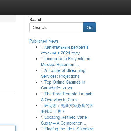
Search
Go
Published News
1
Капитальный ремонт в
столице в 2024 году
1
Incorpora tu Proyecto en
México: Resumen ...
1
A Future of Streaming
Services: Projections
1
Top Online Casinos in
Canada for 2024
1
The Ford Remote Launch:
A Overview to Conv...
1
旺商聊：电商卖家必备的客
服聊天工具？
1
Locating Refined Cane
Sugar – A Comprehen...
1
Finding the Ideal Standard