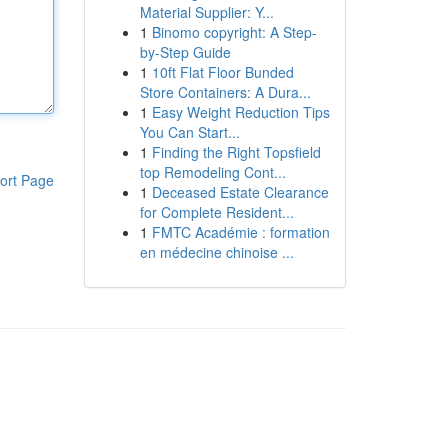
Material Supplier: Y...
1
Binomo copyright: A Step-
by-Step Guide
1
10ft Flat Floor Bunded
Store Containers: A Dura...
1
Easy Weight Reduction Tips
You Can Start...
1
Finding the Right Topsfield
top Remodeling Cont...
ort Page
1
Deceased Estate Clearance
for Complete Resident...
1
FMTC Académie : formation
en médecine chinoise ...