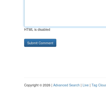
HTML is disabled
Copyright © 2026 |
Advanced Search
|
Live
|
Tag Clou