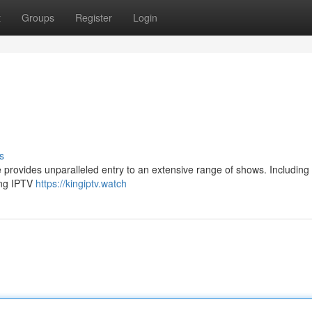
t
Groups
Register
Login
s
e provides unparalleled entry to an extensive range of shows. Including
King IPTV
https://kingiptv.watch