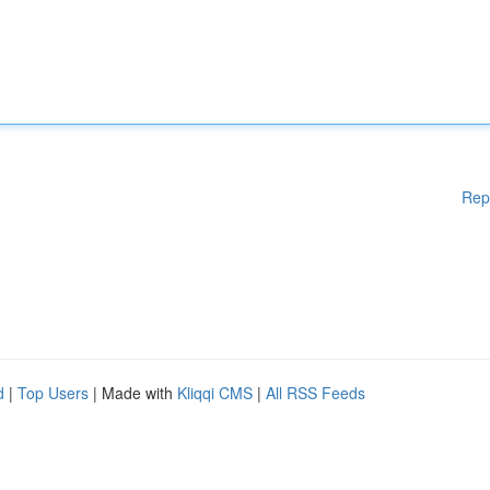
Rep
d
|
Top Users
| Made with
Kliqqi CMS
|
All RSS Feeds