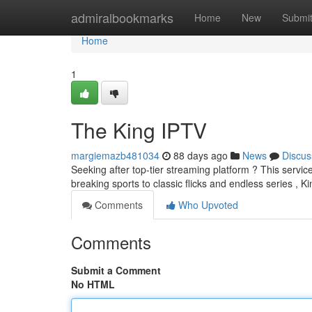
Home
admiralbookmarks
Home
New
Submi
Home
1
The King IPTV
margiemazb481034
88 days ago
News
Discus
Seeking after top-tier streaming platform ? This servic
breaking sports to classic flicks and endless series , 
Comments
Who Upvoted
Comments
Submit a Comment
No HTML