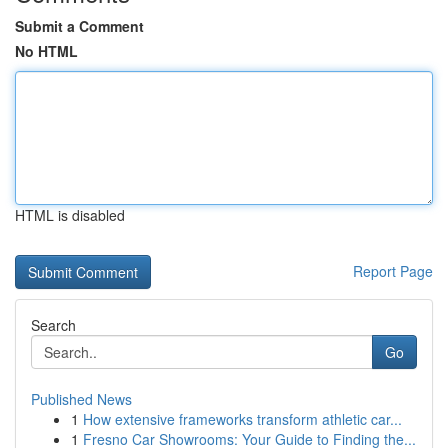
Submit a Comment
No HTML
HTML is disabled
Report Page
Search
Go
Published News
1
How extensive frameworks transform athletic car...
1
Fresno Car Showrooms: Your Guide to Finding the...