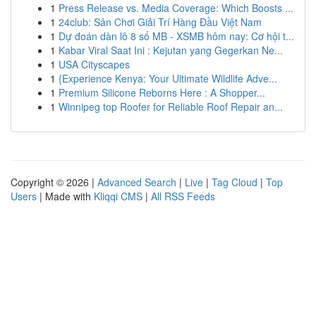
1
Press Release vs. Media Coverage: Which Boosts ...
1
24club: Sân Chơi Giải Trí Hàng Đầu Việt Nam
1
Dự đoán dàn lô 8 số MB - XSMB hôm nay: Cơ hội t...
1
Kabar Viral Saat Ini : Kejutan yang Gegerkan Ne...
1
USA Cityscapes
1
{Experience Kenya: Your Ultimate Wildlife Adve...
1
Premium Silicone Reborns Here : A Shopper...
1
Winnipeg top Roofer for Reliable Roof Repair an...
Copyright © 2026 |
Advanced Search
|
Live
|
Tag Cloud
|
Top
Users
| Made with
Kliqqi CMS
|
All RSS Feeds