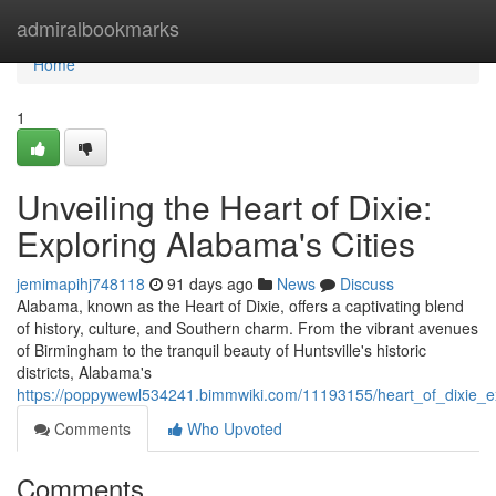
Home
admiralbookmarks
Home
1
Unveiling the Heart of Dixie:
Exploring Alabama's Cities
jemimapihj748118
91 days ago
News
Discuss
Alabama, known as the Heart of Dixie, offers a captivating blend
of history, culture, and Southern charm. From the vibrant avenues
of Birmingham to the tranquil beauty of Huntsville's historic
districts, Alabama's
https://poppywewl534241.bimmwiki.com/11193155/heart_of_dixie_e
Comments
Who Upvoted
Comments