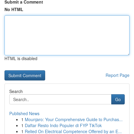
Submit a Comment
No HTML
HTML is disabled
Report Page
Search
Go
Published News
1
Mounjaro: Your Comprehensive Guide to Purchas...
1
Daftar Resto Indo Populer di FYP TikTok
1
Relied On Electrical Competence Offered by an E...