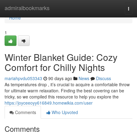
Home
admiralbookmarks
Togg
navi
Home
1
Winter Blanket Guide: Cozy
Comfort for Chilly Nights
mariahpvdu053343
90 days ago
News
Discuss
As temperatures drop , it’s crucial to acquire a comfortable throw
for ultimate warm relaxation. Finding the best covering can be
tricky, so we compiled this resource to help you explore the
https://joyceeoyy616849.homewikia.com/user
Comments
Who Upvoted
Comments