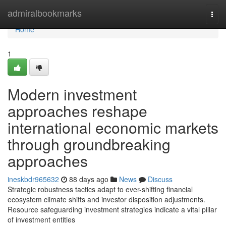
Home
admiralbookmarks
Togg
navi
Home
1
Modern investment
approaches reshape
international economic markets
through groundbreaking
approaches
ineskbdr965632
88 days ago
News
Discuss
Strategic robustness tactics adapt to ever-shifting financial
ecosystem climate shifts and investor disposition adjustments.
Resource safeguarding investment strategies indicate a vital pillar
of investment entities