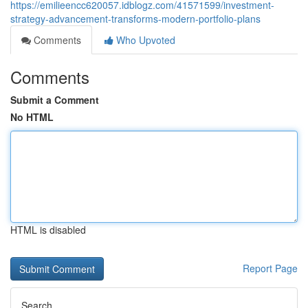
https://emilieencc620057.idblogz.com/41571599/investment-
strategy-advancement-transforms-modern-portfolio-plans
Comments
Who Upvoted
Comments
Submit a Comment
No HTML
HTML is disabled
Report Page
Search