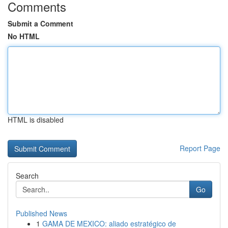
Comments
Submit a Comment
No HTML
HTML is disabled
Report Page
Search
Go
Published News
1
GAMA DE MEXICO: aliado estratégico de