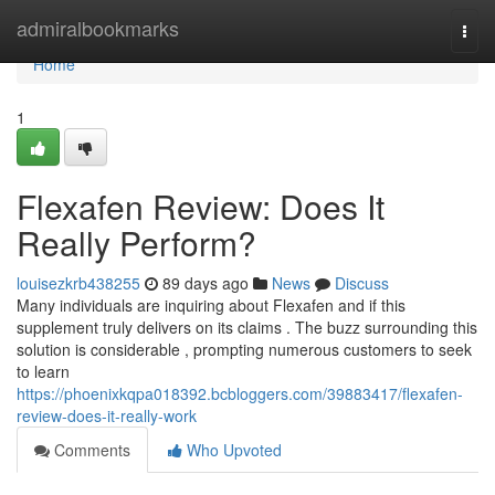
Home
admiralbookmarks
Togg
navi
Home
1
Flexafen Review: Does It
Really Perform?
louisezkrb438255
89 days ago
News
Discuss
Many individuals are inquiring about Flexafen and if this
supplement truly delivers on its claims . The buzz surrounding this
solution is considerable , prompting numerous customers to seek
to learn
https://phoenixkqpa018392.bcbloggers.com/39883417/flexafen-
review-does-it-really-work
Comments
Who Upvoted