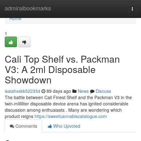
Home
admiralbookmarks
Togg
navi
Home
1
Cali Top Shelf vs. Packman
V3: A 2ml Disposable
Showdown
isaiahxskk522334
89 days ago
News
Discuss
The battle between Cali Finest Shelf and the Packman V3 in the
twin-milliliter disposable device arena has ignited considerable
discussion among enthusiasts . Many are wondering which
product reigns
https://sweetcannabiscatalogue.com
Comments
Who Upvoted