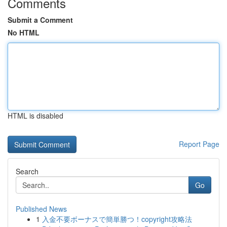
Comments
Submit a Comment
No HTML
HTML is disabled
Report Page
Search
Go
Published News
1
入金不要ボーナスで簡単勝つ！copyright攻略法