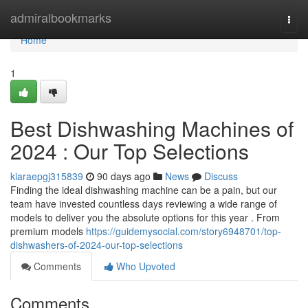
Home
admiralbookmarks
Togg
navi
Home
1
Best Dishwashing Machines of
2024 : Our Top Selections
kiaraepgj315839
90 days ago
News
Discuss
Finding the ideal dishwashing machine can be a pain, but our
team have invested countless days reviewing a wide range of
models to deliver you the absolute options for this year . From
premium models
https://guidemysocial.com/story6948701/top-
dishwashers-of-2024-our-top-selections
Comments
Who Upvoted
Comments