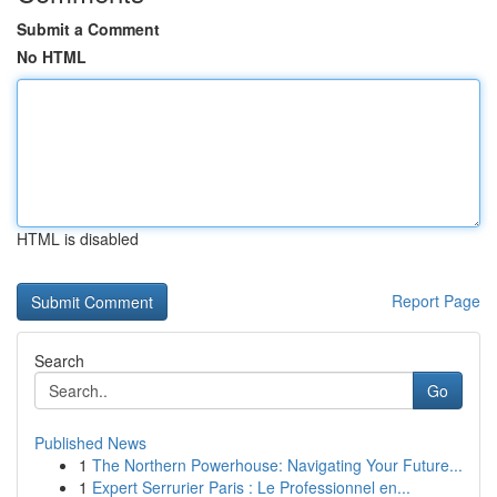
Submit a Comment
No HTML
HTML is disabled
Report Page
Search
Go
Published News
1
The Northern Powerhouse: Navigating Your Future...
1
Expert Serrurier Paris : Le Professionnel en...