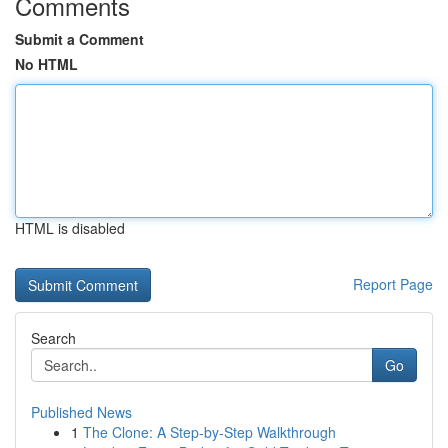
Comments
Submit a Comment
No HTML
HTML is disabled
Report Page
Search
Go
Published News
1
The Clone: A Step-by-Step Walkthrough