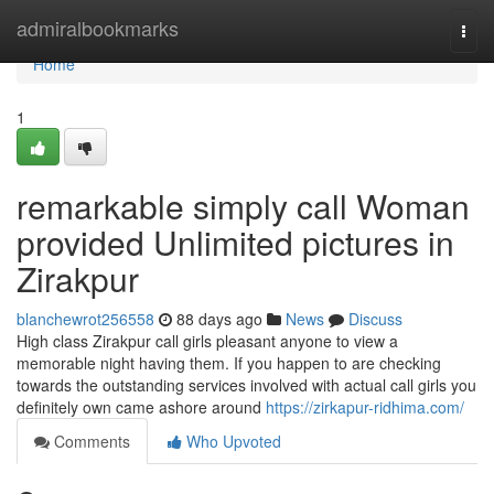
Home
admiralbookmarks
Togg
navi
Home
1
remarkable simply call Woman
provided Unlimited pictures in
Zirakpur
blanchewrot256558
88 days ago
News
Discuss
High class Zirakpur call girls pleasant anyone to view a
memorable night having them. If you happen to are checking
towards the outstanding services involved with actual call girls you
definitely own came ashore around
https://zirkapur-ridhima.com/
Comments
Who Upvoted