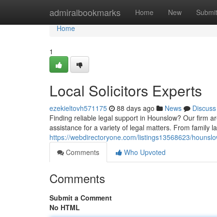
Home
admiralbookmarks
Home
New
Submi
Home
1
Local Solicitors Experts
ezekieltovh571175
88 days ago
News
Discuss
Finding reliable legal support in Hounslow? Our firm 
assistance for a variety of legal matters. From family l
https://webdirectoryone.com/listings13568623/hounslo
Comments
Who Upvoted
Comments
Submit a Comment
No HTML