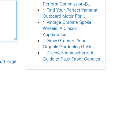
Perform Commission-B...
1
Find Your Perfect Yamaha
Outboard Motor For...
1
Vintage Chrome Spoke
Wheels: A Classic
Appearance
1
Grow Greener: Your
Organic Gardening Guide
1
Discover Atmosphere: A
Guide to Faux Taper Candles
ort Page