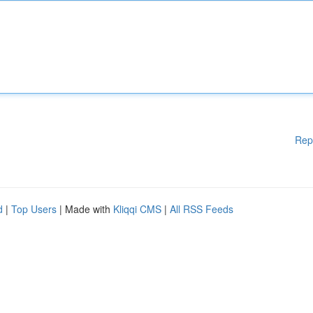
Rep
d
|
Top Users
| Made with
Kliqqi CMS
|
All RSS Feeds