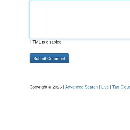
HTML is disabled
Copyright © 2026 |
Advanced Search
|
Live
|
Tag Clou