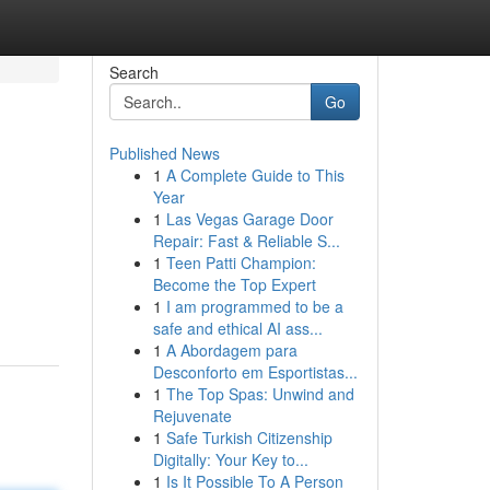
Search
Go
Published News
1
A Complete Guide to This
Year
1
Las Vegas Garage Door
Repair: Fast & Reliable S...
1
Teen Patti Champion:
d
Become the Top Expert
1
I am programmed to be a
safe and ethical AI ass...
1
A Abordagem para
Desconforto em Esportistas...
1
The Top Spas: Unwind and
Rejuvenate
1
Safe Turkish Citizenship
Digitally: Your Key to...
1
Is It Possible To A Person