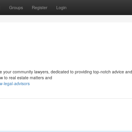
t
Groups
Register
Login
are your community lawyers, dedicated to providing top-notch advice an
aw to real estate matters and
w-legal-advisors