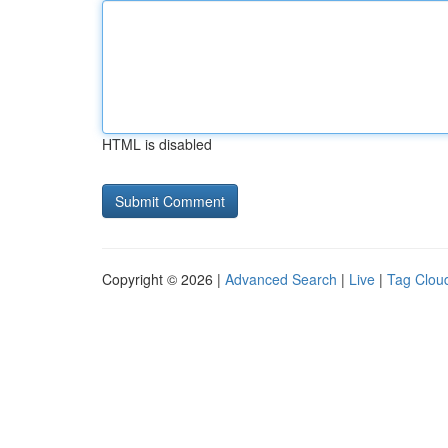
HTML is disabled
Copyright © 2026 |
Advanced Search
|
Live
|
Tag Clou