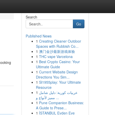
Search
Go
Published News
1
Creating Cleaner Outdoor
Spaces with Rubbish Co...
1
澳门金沙最新游戏体验
1
THC vape Varcelona
1
Best Crypto Casino: Your
booking
Ultimate Guide
1
Current Website Design
Directions You Sim...
1
Sl1955play: Your Ultimate
Resource
1
عربيات كورية: دليل شامل
مميز لأنواع و ...
1
Pune Companion Business:
A Guide to Prese...
1
İSTANBUL Evden Eve