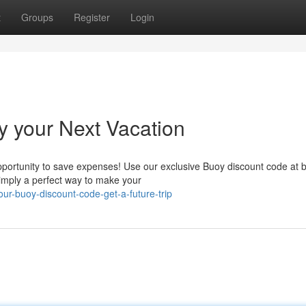
t
Groups
Register
Login
y your Next Vacation
opportunity to save expenses! Use our exclusive Buoy discount code at 
Simply a perfect way to make your
r-buoy-discount-code-get-a-future-trip