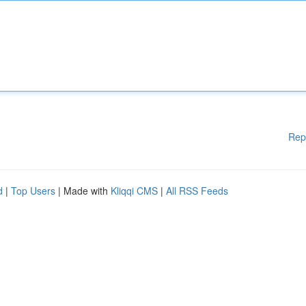
Rep
d
|
Top Users
| Made with
Kliqqi CMS
|
All RSS Feeds