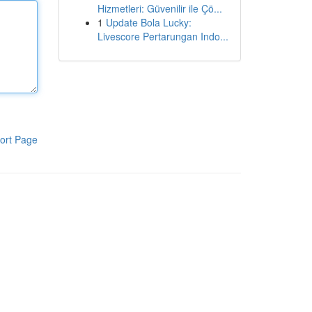
Hizmetleri: Güvenilir ile Çö...
1
Update Bola Lucky:
Livescore Pertarungan Indo...
ort Page