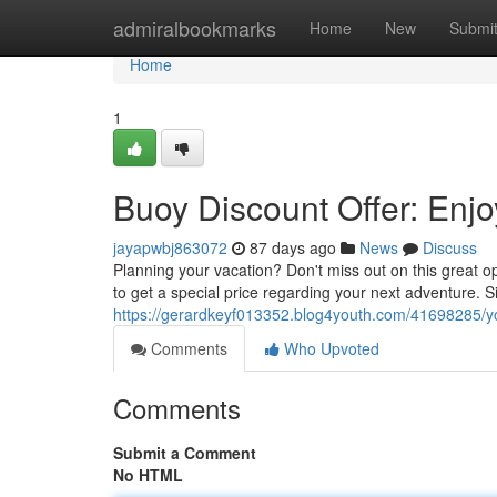
Home
admiralbookmarks
Home
New
Submi
Home
1
Buoy Discount Offer: Enjo
jayapwbj863072
87 days ago
News
Discuss
Planning your vacation? Don't miss out on this great 
to get a special price regarding your next adventure. 
https://gerardkeyf013352.blog4youth.com/41698285/you
Comments
Who Upvoted
Comments
Submit a Comment
No HTML