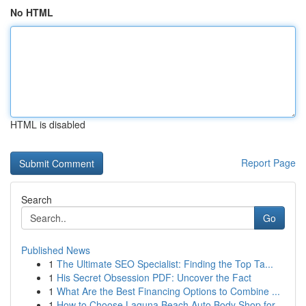
No HTML
HTML is disabled
Report Page
Search
Go
Published News
1
The Ultimate SEO Specialist: Finding the Top Ta...
1
His Secret Obsession PDF: Uncover the Fact
1
What Are the Best Financing Options to Combine ...
1
How to Choose Laguna Beach Auto Body Shop for