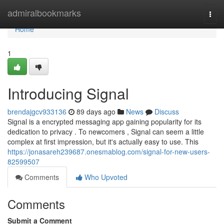
Home
admiralbookmarks
Togg
navi
Home
1
Introducing Signal
brendajgcv933136
89 days ago
News
Discuss
Signal is a encrypted messaging app gaining popularity for its
dedication to privacy . To newcomers , Signal can seem a little
complex at first impression, but it's actually easy to use. This
https://jonasareh239687.onesmablog.com/signal-for-new-users-
82599507
Comments
Who Upvoted
Comments
Submit a Comment