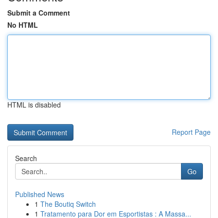
Submit a Comment
No HTML
HTML is disabled
Report Page
Search
Go
Published News
1
The Boutiq Switch
1
Tratamento para Dor em Esportistas : A Massa...