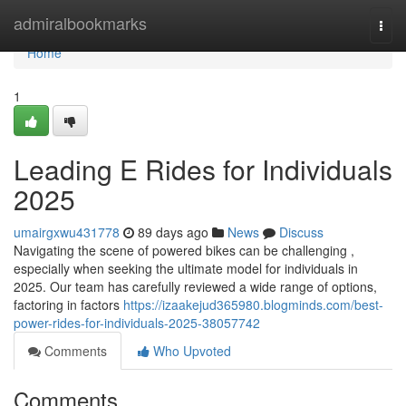
Home
admiralbookmarks
Togg
navi
Home
1
Leading E Rides for Individuals
2025
umairgxwu431778
89 days ago
News
Discuss
Navigating the scene of powered bikes can be challenging ,
especially when seeking the ultimate model for individuals in
2025. Our team has carefully reviewed a wide range of options,
factoring in factors
https://izaakejud365980.blogminds.com/best-
power-rides-for-individuals-2025-38057742
Comments
Who Upvoted
Comments