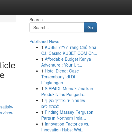
Search
Go
Published News
1
KUBET????️Trang Chủ Nhà
Cái Casino KUBET COM Ch...
1
Affordable Budget Kenya
ticle
Adventure : Your Ult...
1
Hotel Dieng: Oase
de
Tersembunyi di Di
Lingkungan ...
1
SIAP4DI: Memaksimalkan
Produktivitas Pengada...
1
שחזור רייד מדריך מקיף
למתחילים
atisfy-
1
Finding Massey Ferguson
ervices-
Parts in Northern Irela...
1
Innovation Factories vs.
Innovation Hubs: Whi...