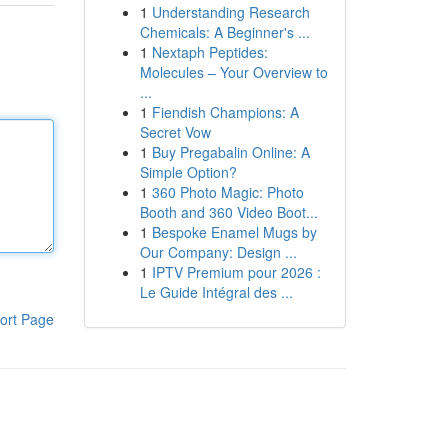
1
Understanding Research
Chemicals: A Beginner's ...
1
Nextaph Peptides:
Molecules – Your Overview to
...
1
Fiendish Champions: A
Secret Vow
1
Buy Pregabalin Online: A
Simple Option?
1
360 Photo Magic: Photo
Booth and 360 Video Boot...
1
Bespoke Enamel Mugs by
Our Company: Design ...
1
IPTV Premium pour 2026 :
Le Guide Intégral des ...
ort Page