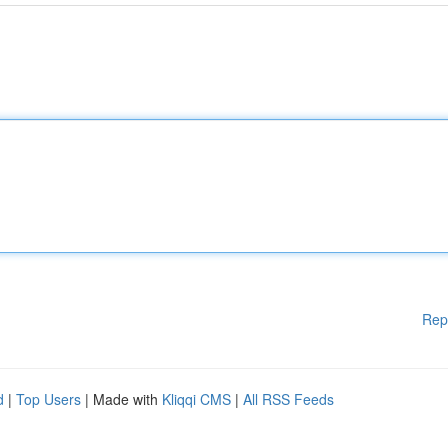
Rep
d
|
Top Users
| Made with
Kliqqi CMS
|
All RSS Feeds