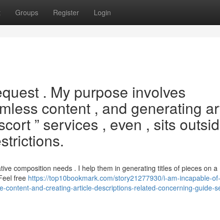
t
Groups
Register
Login
equest . My purpose involves
rmless content , and generating ar
scort ” services , even , sits outsi
strictions.
ve composition needs . I help them in generating titles of pieces on a
 Feel free
https://top10bookmark.com/story21277930/i-am-incapable-of-s
fe-content-and-creating-article-descriptions-related-concerning-guide-s