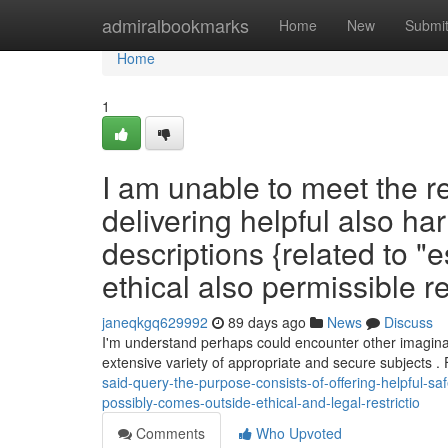
Home
admiralbookmarks
Home
New
Submi
Home
1
I am unable to meet the r
delivering helpful also ha
descriptions {related to "e
ethical also permissible re
janeqkgq629992
89 days ago
News
Discuss
I'm understand perhaps could encounter other imaginati
extensive variety of appropriate and secure subjects .
said-query-the-purpose-consists-of-offering-helpful-sa
possibly-comes-outside-ethical-and-legal-restrictio
Comments
Who Upvoted