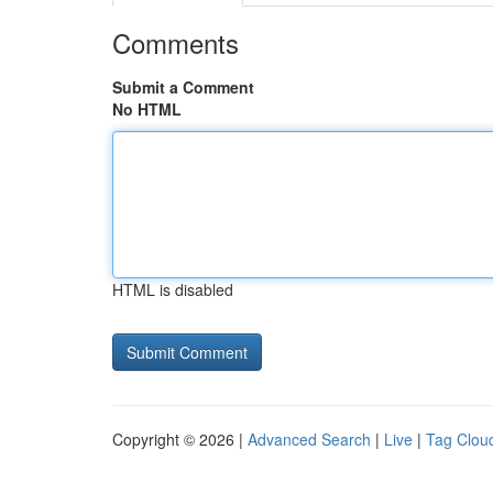
Comments
Submit a Comment
No HTML
HTML is disabled
Copyright © 2026 |
Advanced Search
|
Live
|
Tag Clou