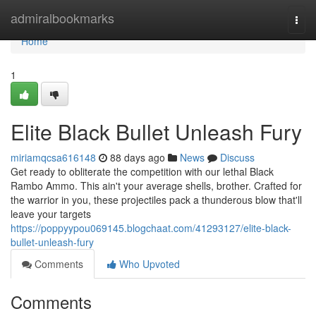
Home
admiralbookmarks
Togg
navi
Home
1
Elite Black Bullet Unleash Fury
miriamqcsa616148
88 days ago
News
Discuss
Get ready to obliterate the competition with our lethal Black
Rambo Ammo. This ain't your average shells, brother. Crafted for
the warrior in you, these projectiles pack a thunderous blow that'll
leave your targets
https://poppyypou069145.blogchaat.com/41293127/elite-black-
bullet-unleash-fury
Comments
Who Upvoted
Comments