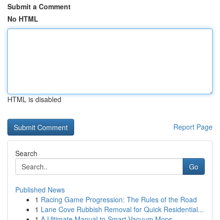
Submit a Comment
No HTML
HTML is disabled
Report Page
Search
Go
Published News
1
Racing Game Progression: The Rules of the Road
1
Lane Cove Rubbish Removal for Quick Residential...
1
A Ultimate Manual to Smart Vacuum Mops