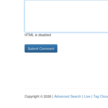
HTML is disabled
Copyright © 2026 |
Advanced Search
|
Live
|
Tag Clou