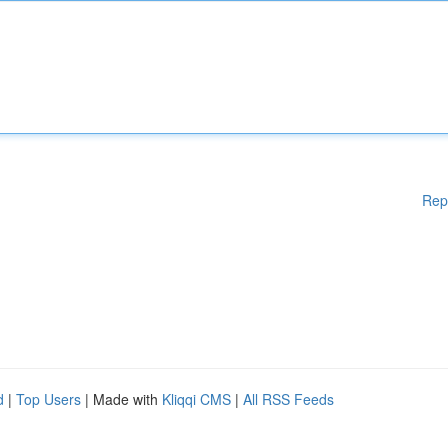
Rep
d
|
Top Users
| Made with
Kliqqi CMS
|
All RSS Feeds