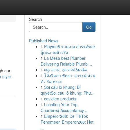
Search
Go
Published News
1
Playme8 รวมเกม สวรรค์ของ
ผู้เล่นเกมตัวจริง
1
La Mesa best Plumber
Delivering Reliable Plumbi...
1
मधुर मटका: एक पारंपरिक खेळ
gh our
1
โค้งวิลล่า พัทยา: สวรรค์ ส่วน
n-style-
ตัว ริม ทะเล
1
Soi cầu lô khung: Bí
quyếtSoi cầu lô khung: Phư...
1
covidien products
1
Locating Your Top
Chartered Accountancy ...
1
Emperor268: De TikTok
Fenomeen Emperor268: Het
...