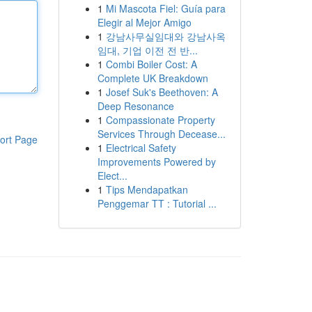
1
Mi Mascota Fiel: Guía para
Elegir al Mejor Amigo
1
강남사무실임대와 강남사옥
임대, 기업 이전 전 반...
1
Combi Boiler Cost: A
Complete UK Breakdown
1
Josef Suk's Beethoven: A
Deep Resonance
1
Compassionate Property
Services Through Decease...
ort Page
1
Electrical Safety
Improvements Powered by
Elect...
1
Tips Mendapatkan
Penggemar TT : Tutorial ...