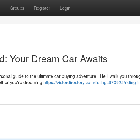
t
Groups
Register
Login
od: Your Dream Car Awaits
ersonal guide to the ultimate car-buying adventure . He'll walk you throu
hether you're dreaming
https://victordirectory.com/listings970922/riding-i