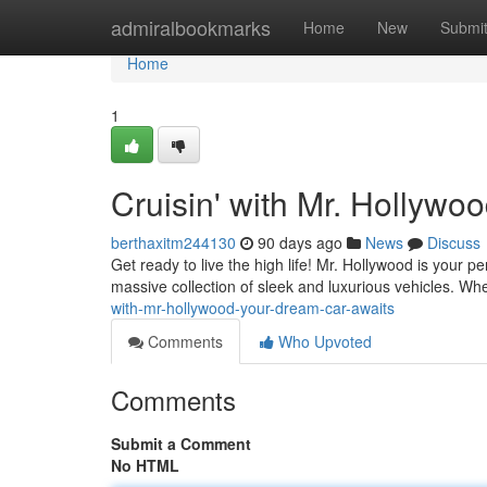
Home
admiralbookmarks
Home
New
Submi
Home
1
Cruisin' with Mr. Hollywo
berthaxitm244130
90 days ago
News
Discuss
Get ready to live the high life! Mr. Hollywood is your p
massive collection of sleek and luxurious vehicles. W
with-mr-hollywood-your-dream-car-awaits
Comments
Who Upvoted
Comments
Submit a Comment
No HTML