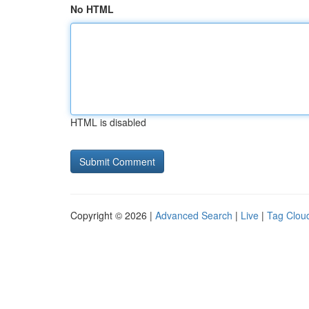
No HTML
HTML is disabled
Copyright © 2026 |
Advanced Search
|
Live
|
Tag Clou