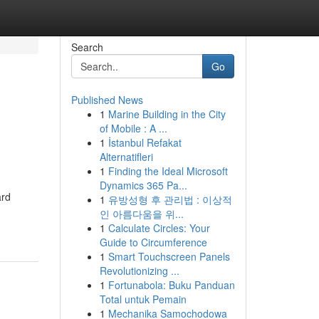
Search
Go
Published News
1
Marine Building in the City
of Mobile : A ...
1
İstanbul Refakat
Alternatifleri
1
Finding the Ideal Microsoft
Dynamics 365 Pa...
ard
1
유방성형 후 관리법 : 이상적
인 아름다움을 위...
1
Calculate Circles: Your
Guide to Circumference
1
Smart Touchscreen Panels
Revolutionizing ...
1
Fortunabola: Buku Panduan
Total untuk Pemain
1
Mechanika Samochodowa