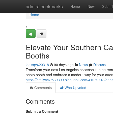
Home
admiralbookmarks
Home
New
Submi
Home
1
Elevate Your Southern Cal
Booths
idaisqv420318
90 days ago
News
Discuss
Transform your next Los Angeles occasion into an rema
photo booth and embrace a modern way for your attend
https://emilyacxr569399.blogunok.com/41079718/enhanc
Comments
Who Upvoted
Comments
Submit a Comment