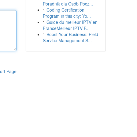
Poradnik dla Osób Pocz...
1
Coding Certification
Program in this city: Yo...
1
Guide du meilleur IPTV en
FranceMeilleur IPTV F...
1
Boost Your Business: Field
Service Management S...
ort Page