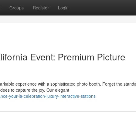
t
Groups
Register
Login
ifornia Event: Premium Picture
rkable experience with a sophisticated photo booth. Forget the stand
ees to capture the joy. Our elegant
e-your-la-celebration-luxury-interactive-stations