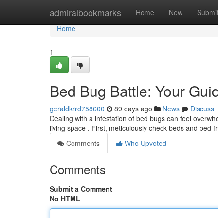
Home
admiralbookmarks
Home
New
Submi
Home
1
Bed Bug Battle: Your Guid
geraldkrrd758600
89 days ago
News
Discuss
Dealing with a infestation of bed bugs can feel overwhe
living space . First, meticulously check beds and bed 
Comments
Who Upvoted
Comments
Submit a Comment
No HTML