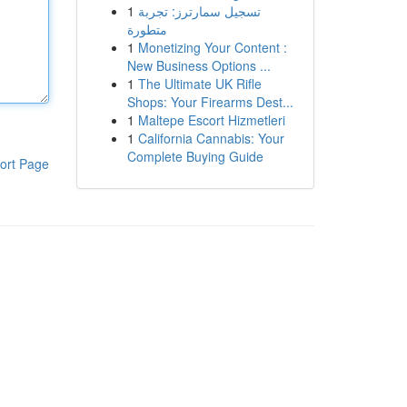
1
تسجيل سمارترز: تجربة
متطورة
1
Monetizing Your Content :
New Business Options ...
1
The Ultimate UK Rifle
Shops: Your Firearms Dest...
1
Maltepe Escort Hizmetleri
1
California Cannabis: Your
Complete Buying Guide
ort Page