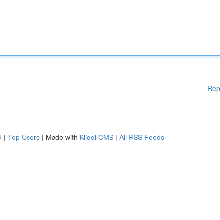
Rep
d
|
Top Users
| Made with
Kliqqi CMS
|
All RSS Feeds