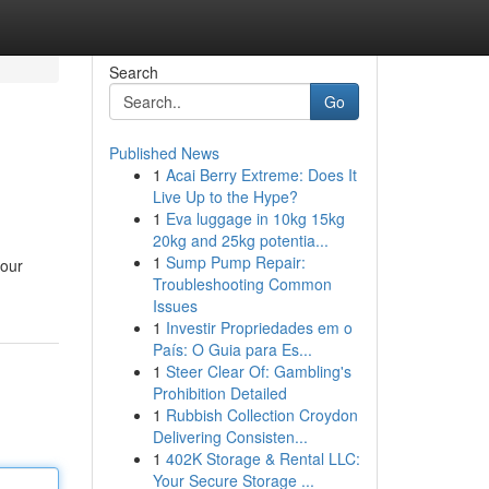
Search
Go
Published News
1
Acai Berry Extreme: Does It
Live Up to the Hype?
1
Eva luggage in 10kg 15kg
20kg and 25kg potentia...
1
Sump Pump Repair:
your
Troubleshooting Common
Issues
1
Investir Propriedades em o
País: O Guia para Es...
1
Steer Clear Of: Gambling's
Prohibition Detailed
1
Rubbish Collection Croydon
Delivering Consisten...
1
402K Storage & Rental LLC:
Your Secure Storage ...