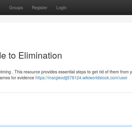
t
Groups
Register
Login
e to Elimination
lming . This resource provides essential steps to get rid of them from 
frames for evidence
https://margiexdjj578124.wikiworldstock.com/user