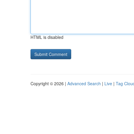
HTML is disabled
Copyright © 2026 |
Advanced Search
|
Live
|
Tag Clou