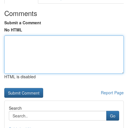
Comments
Submit a Comment
No HTML
HTML is disabled
Report Page
Search
Go