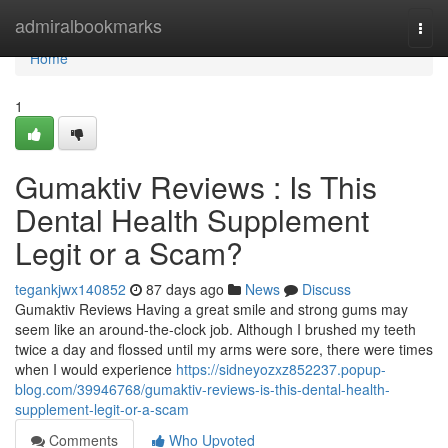
Home
admiralbookmarks
Togg
navi
Home
1
Gumaktiv Reviews : Is This
Dental Health Supplement
Legit or a Scam?
tegankjwx140852
87 days ago
News
Discuss
Gumaktiv Reviews Having a great smile and strong gums may
seem like an around-the-clock job. Although I brushed my teeth
twice a day and flossed until my arms were sore, there were times
when I would experience
https://sidneyozxz852237.popup-
blog.com/39946768/gumaktiv-reviews-is-this-dental-health-
supplement-legit-or-a-scam
Comments
Who Upvoted