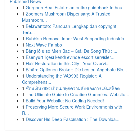
Published News
1
Gurgaon Real Estate: an entire guidebook to hou...
1
Zoomers Mushroom Dispensary: A Trusted
Mushroom...
1
Belawantoto: Panduan Lengkap dan copyright
Terb...
1
Rubbish Removal Inner West Supporting Industria...
1
Next Wave Fambo
1
Bảng lô 8 số Miền Bắc – Giải Đề Song Thủ : ...
1
Esenyurt ilçesi kendi evinde escort servisler...
1
Hair Restoration in this City : Your Overvi...
1
Binäre Optionen Broker: Die besten Angebote Bin...
1
Understanding the VA9993 Register: A
Comprehens...
1
ช้อนเงิน789: เปิดเผยทุกความลับของการเล่นสล็อต
1
The Ultimate Guide to Creatine Gummies: Website...
1
Build Your Website: No Coding Needed!
1
Preserving More Secure Work Environments with
R...
1
Discover His Deep Fascination : The Downloa...