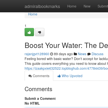
Home
admiralbookmarks
Home
New
Submi
Home
1
Boost Your Water: The Def
rajanjgvt128960
89 days ago
News
Discuss
Feeling bored with basic water? Don't accept for lacklus
This guide covers everything you need to know about he
https://izaakpxie632522.topbloghub.com/47784439/boo
Comments
Who Upvoted
Comments
Submit a Comment
No HTML