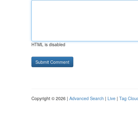
HTML is disabled
Copyright © 2026 |
Advanced Search
|
Live
|
Tag Clou