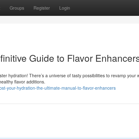
t
Groups
Register
Login
initive Guide to Flavor Enhancer
ter hydration! There’s a universe of tasty possibilities to revamp your 
althy flavor additions.
st-your-hydration-the-ultimate-manual-to-flavor-enhancers