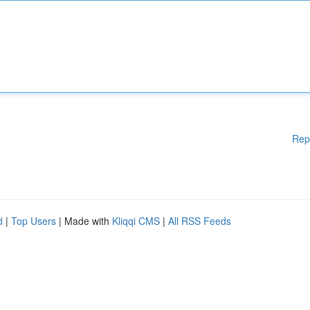
Rep
d
|
Top Users
| Made with
Kliqqi CMS
|
All RSS Feeds