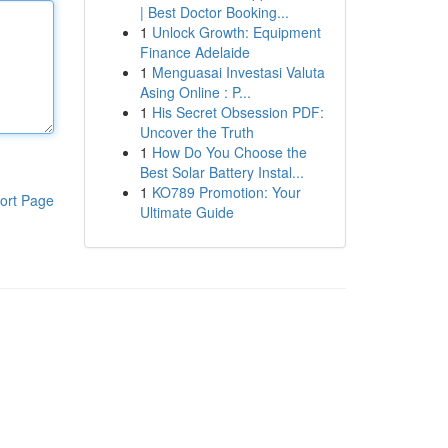
| Best Doctor Booking...
1
Unlock Growth: Equipment
Finance Adelaide
1
Menguasai Investasi Valuta
Asing Online : P...
1
His Secret Obsession PDF:
Uncover the Truth
1
How Do You Choose the
Best Solar Battery Instal...
1
KO789 Promotion: Your
ort Page
Ultimate Guide