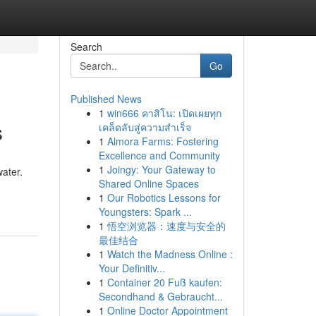
Search
Go
Published News
1
win666 คาสิโน: เปิดเผยทุก
s
เคล็ดลับสู่ความสำเร็จ
1
Almora Farms: Fostering
Excellence and Community
1
Joingy: Your Gateway to
water.
Shared Online Spaces
1
Our Robotics Lessons for
Youngsters: Spark ...
1
悟空浏览器：速度与安全的
最佳结合
1
Watch the Madness Online :
Your Definitiv...
1
Container 20 Fuß kaufen:
Secondhand & Gebraucht...
1
Online Doctor Appointment