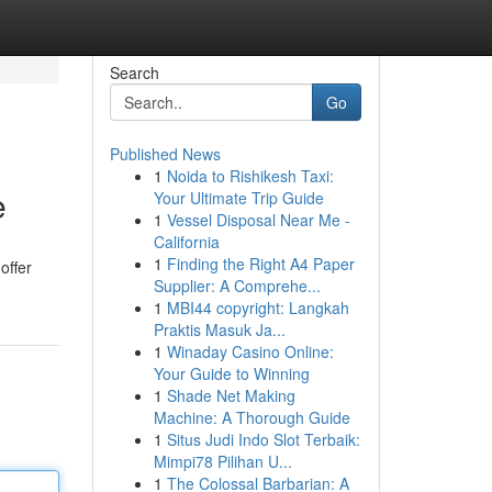
Search
Go
Published News
1
Noida to Rishikesh Taxi:
e
Your Ultimate Trip Guide
1
Vessel Disposal Near Me -
California
1
Finding the Right A4 Paper
offer
Supplier: A Comprehe...
1
MBI44 copyright: Langkah
Praktis Masuk Ja...
1
Winaday Casino Online:
Your Guide to Winning
1
Shade Net Making
Machine: A Thorough Guide
1
Situs Judi Indo Slot Terbaik:
Mimpi78 Pilihan U...
1
The Colossal Barbarian: A