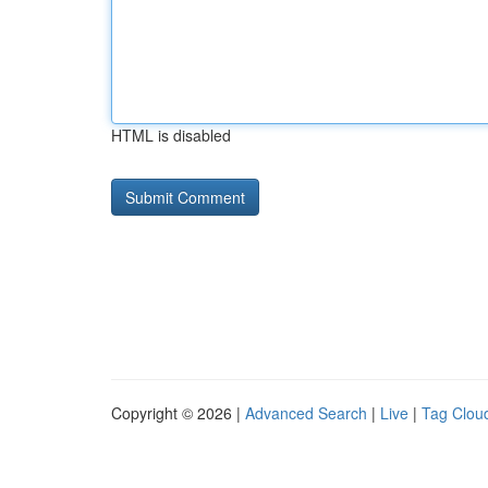
HTML is disabled
Copyright © 2026 |
Advanced Search
|
Live
|
Tag Clou