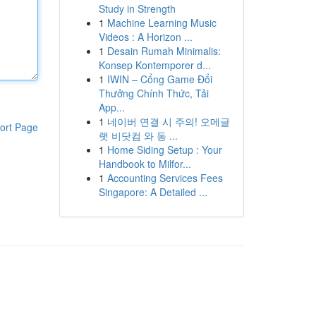
Study in Strength
1
Machine Learning Music
Videos : A Horizon ...
1
Desain Rumah Minimalis:
Konsep Kontemporer d...
1
IWIN – Cổng Game Đổi
Thưởng Chính Thức, Tải
App...
1
네이버 연결 시 주의! 오메글
ort Page
랫 비닷컴 와 동 ...
1
Home Siding Setup : Your
Handbook to Milfor...
1
Accounting Services Fees
Singapore: A Detailed ...