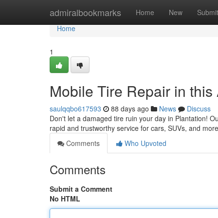
Home
admiralbookmarks
Home
New
Submi
Home
1
Mobile Tire Repair in thi
saulqqbo617593
88 days ago
News
Discuss
Don't let a damaged tire ruin your day in Plantation! Ou
rapid and trustworthy service for cars, SUVs, and more
Comments
Who Upvoted
Comments
Submit a Comment
No HTML