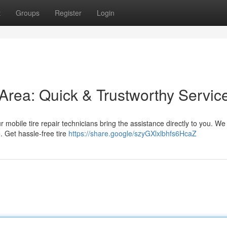
t
Groups
Register
Login
s Area: Quick & Trustworthy Servic
r mobile tire repair technicians bring the assistance directly to you. We 
. Get hassle-free tire
https://share.google/szyGXlxlbhfs6HcaZ