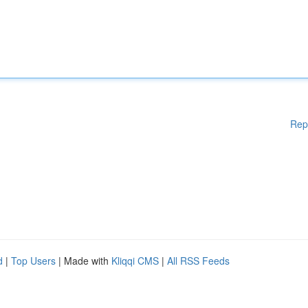
Rep
d
|
Top Users
| Made with
Kliqqi CMS
|
All RSS Feeds