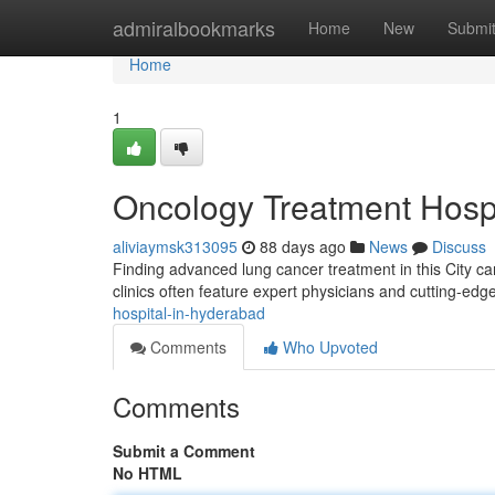
Home
admiralbookmarks
Home
New
Submi
Home
1
Oncology Treatment Hospit
aliviaymsk313095
88 days ago
News
Discuss
Finding advanced lung cancer treatment in this City can
clinics often feature expert physicians and cutting-e
hospital-in-hyderabad
Comments
Who Upvoted
Comments
Submit a Comment
No HTML