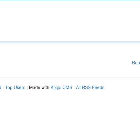
Rep
d
|
Top Users
| Made with
Kliqqi CMS
|
All RSS Feeds