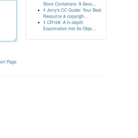
Store Containers: A Secu...
1
Jerry's CC Guide: Your Best
Resource & copyrigh...
1
CR168: A In-depth
Examination into Its Obje...
ort Page