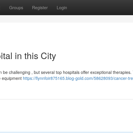
t
Groups
Register
Login
al in this City
 be challenging , but several top hospitals offer exceptional therapies
dge equipment
https://flynnfoir875165.blog-gold.com/58628093/cancer-tr