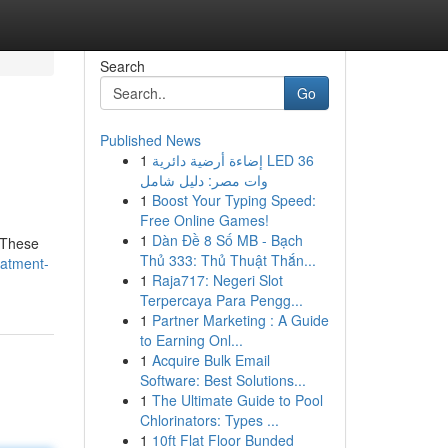
Search
Go
Published News
1
إضاءة أرضية دائرية LED 36
وات مصر: دليل شامل
1
Boost Your Typing Speed:
Free Online Games!
1
Dàn Đề 8 Số MB - Bạch
. These
Thủ 333: Thủ Thuật Thắn...
eatment-
1
Raja717: Negeri Slot
Terpercaya Para Pengg...
1
Partner Marketing : A Guide
to Earning Onl...
1
Acquire Bulk Email
Software: Best Solutions...
1
The Ultimate Guide to Pool
Chlorinators: Types ...
1
10ft Flat Floor Bunded