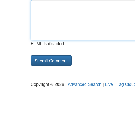
HTML is disabled
Copyright © 2026 |
Advanced Search
|
Live
|
Tag Clou