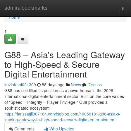
Home
admiralbookmarks
Togg
navi
Home
1
G88 – Asia’s Leading Gateway
to High-Speed & Secure
Digital Entertainment
keziatmal021309
88 days ago
News
Discuss
G88 has solidified its position as a powerhouse in the 2026
international digital entertainment sector. Built on the core values
of "Speed – Integrity – Player Privilege," G88 provides a
sophisticated ecosystem
https://larissatjll907184.verybigblog.com/40050181/g88-asia-s-
leading-gateway-to-high-speed-secure-digital-entertainment
Comments
Who Upvoted