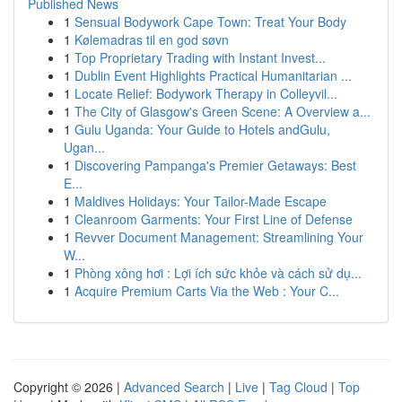
Published News
1
Sensual Bodywork Cape Town: Treat Your Body
1
Kølemadras til en god søvn
1
Top Proprietary Trading with Instant Invest...
1
Dublin Event Highlights Practical Humanitarian ...
1
Locate Relief: Bodywork Therapy in Colleyvil...
1
The City of Glasgow's Green Scene: A Overview a...
1
Gulu Uganda: Your Guide to Hotels andGulu,
Ugan...
1
Discovering Pampanga's Premier Getaways: Best
E...
1
Maldives Holidays: Your Tailor-Made Escape
1
Cleanroom Garments: Your First Line of Defense
1
Revver Document Management: Streamlining Your
W...
1
Phòng xông hơi : Lợi ích sức khỏe và cách sử dụ...
1
Acquire Premium Carts Via the Web : Your C...
Copyright © 2026 |
Advanced Search
|
Live
|
Tag Cloud
|
Top