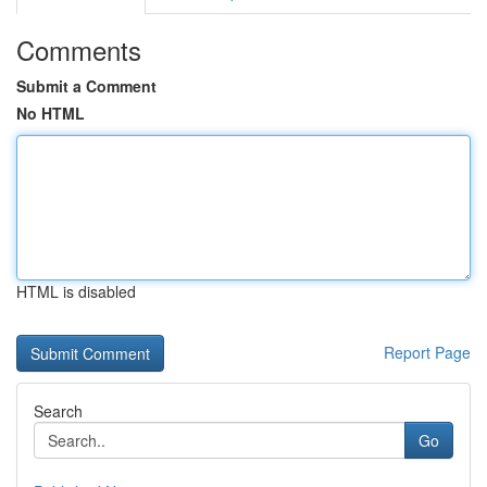
Comments
Submit a Comment
No HTML
HTML is disabled
Report Page
Search
Go