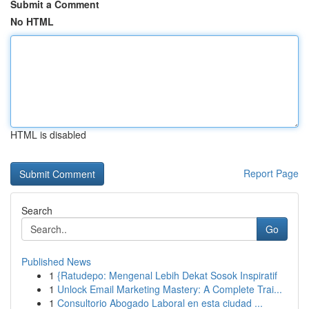
Submit a Comment
No HTML
HTML is disabled
Report Page
Search
Go
Published News
1
{Ratudepo: Mengenal Lebih Dekat Sosok Inspiratif
1
Unlock Email Marketing Mastery: A Complete Trai...
1
Consultorio Abogado Laboral en esta ciudad ...