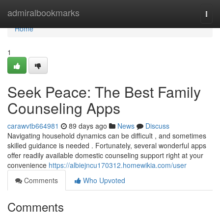
Home
admiralbookmarks
Togg
navi
Home
1
Seek Peace: The Best Family
Counseling Apps
carawvtb664981
89 days ago
News
Discuss
Navigating household dynamics can be difficult , and sometimes
skilled guidance is needed . Fortunately, several wonderful apps
offer readily available domestic counseling support right at your
convenience
https://albiejncu170312.homewikia.com/user
Comments
Who Upvoted
Comments