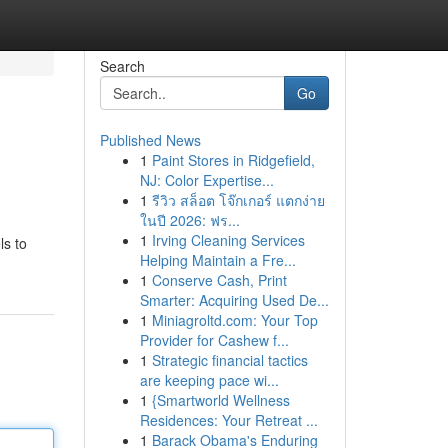
Search
Go
Published News
1
Paint Stores in Ridgefield,
NJ: Color Expertise...
1
รีวิว สล็อต โจ๊กเกอร์ แตกง่าย
ในปี 2026: ฟร...
1
Irving Cleaning Services
ls to
Helping Maintain a Fre...
1
Conserve Cash, Print
Smarter: Acquiring Used De...
1
Miniagroltd.com: Your Top
Provider for Cashew f...
1
Strategic financial tactics
are keeping pace wi...
1
{Smartworld Wellness
Residences: Your Retreat ...
1
Barack Obama's Enduring