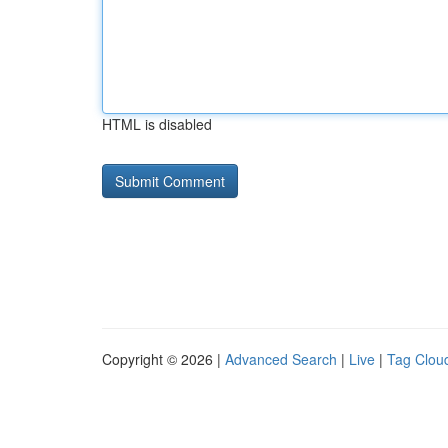
HTML is disabled
Copyright © 2026 |
Advanced Search
|
Live
|
Tag Clou