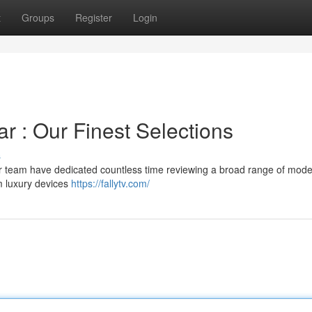
t
Groups
Register
Login
ar : Our Finest Selections
s
our team have dedicated countless time reviewing a broad range of mode
m luxury devices
https://fallytv.com/