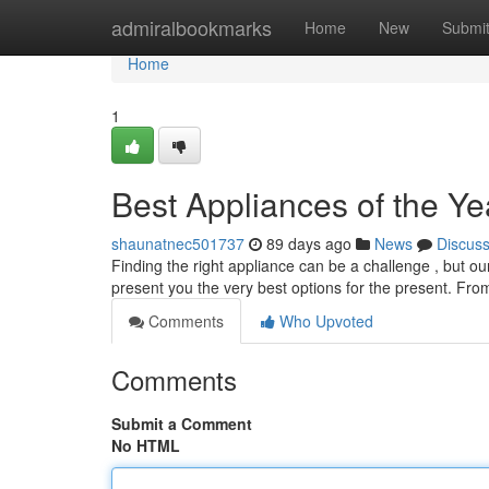
Home
admiralbookmarks
Home
New
Submi
Home
1
Best Appliances of the Ye
shaunatnec501737
89 days ago
News
Discus
Finding the right appliance can be a challenge , but 
present you the very best options for the present. Fro
Comments
Who Upvoted
Comments
Submit a Comment
No HTML