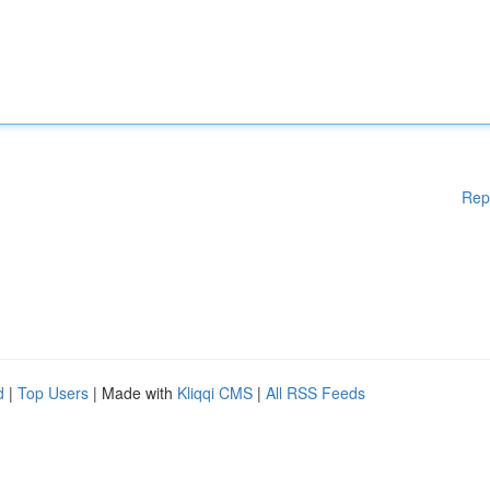
Rep
d
|
Top Users
| Made with
Kliqqi CMS
|
All RSS Feeds