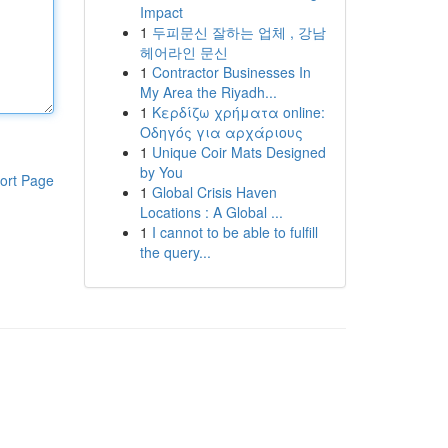
Impact
1
두피문신 잘하는 업체 , 강남
헤어라인 문신
1
Contractor Businesses In
My Area the Riyadh...
1
Κερδίζω χρήματα online:
Οδηγός για αρχάριους
1
Unique Coir Mats Designed
by You
ort Page
1
Global Crisis Haven
Locations : A Global ...
1
I cannot to be able to fulfill
the query...