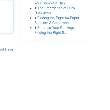
Your Complete Han...
1
The Emergence of Duck
Duck Jeep
1
Finding the Right A4 Paper
Supplier: A Comprehe...
1
Enhance Your Rankings :
Finding the Right S...
ort Page