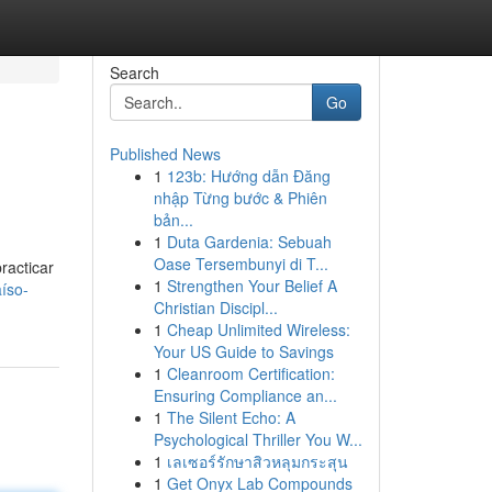
Search
Go
Published News
1
123b: Hướng dẫn Đăng
nhập Từng bước & Phiên
bản...
1
Duta Gardenia: Sebuah
Oase Tersembunyi di T...
racticar
1
Strengthen Your Belief A
íso-
Christian Discipl...
1
Cheap Unlimited Wireless:
Your US Guide to Savings
1
Cleanroom Certification:
Ensuring Compliance an...
1
The Silent Echo: A
Psychological Thriller You W...
1
เลเซอร์รักษาสิวหลุมกระสุน
1
Get Onyx Lab Compounds