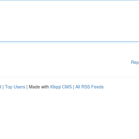
Rep
d
|
Top Users
| Made with
Kliqqi CMS
|
All RSS Feeds