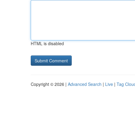
HTML is disabled
Copyright © 2026 |
Advanced Search
|
Live
|
Tag Clou