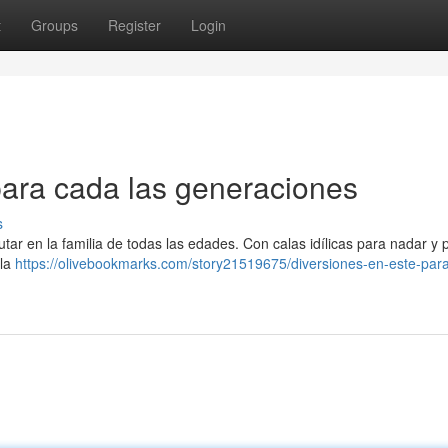
t
Groups
Register
Login
para cada las generaciones
s
tar en la familia de todas las edades. Con calas idílicas para nadar y p
 la
https://olivebookmarks.com/story21519675/diversiones-en-este-para