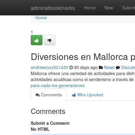
Home
admiralbookmarks
Home
New
Submi
Home
1
Diversiones en Mallorca 
andrewoyxx521430
90 days ago
News
Discus
Mallorca ofrece una variedad de actividades para disfru
actividades acuáticas como el senderismo a través de
para-cada-los-generaciones
Comments
Who Upvoted
Comments
Submit a Comment
No HTML