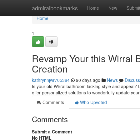
Home
admiralbookmarks
Home
New
Submi
Home
1
Revamp Your this Wirral 
Creation
kathrynnjwr705364
90 days ago
News
Discuss
Is your old Wirral bathroom lacking style and appeal? D
offer personalized solutions to wonderfully update your
Comments
Who Upvoted
Comments
Submit a Comment
No HTML