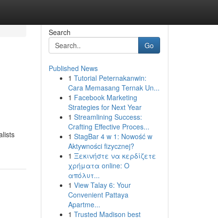
Search
Go
Published News
1
Tutorial Peternakanwin:
Cara Memasang Ternak Un...
1
Facebook Marketing
Strategies for Next Year
1
Streamlining Success:
Crafting Effective Proces...
lists
1
StagBar 4 w 1: Nowość w
Aktywności fizycznej?
1
Ξεκινήστε να κερδίζετε
χρήματα online: Ο
απόλυτ...
1
View Talay 6: Your
Convenient Pattaya
Apartme...
1
Trusted Madison best