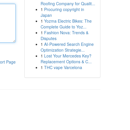
Roofing Company for Qualit...
1
Procuring copyright in
Japan
1
Yozma Electric Bikes: The
Complete Guide to Yoz...
1
Fashion Nova: Trends &
Disputes
1
AI-Powered Search Engine
Optimization Strategie...
1
Lost Your Mercedes Key?
Replacement Options & C...
ort Page
1
THC vape Varcelona