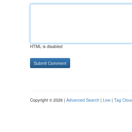
HTML is disabled
Copyright © 2026 |
Advanced Search
|
Live
|
Tag Clou