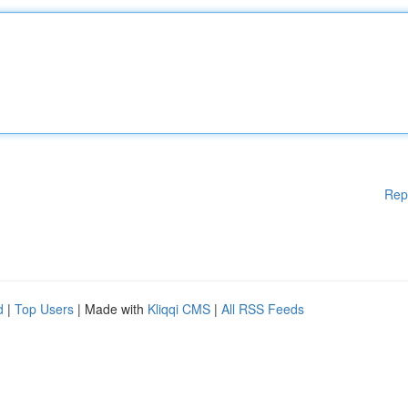
Rep
d
|
Top Users
| Made with
Kliqqi CMS
|
All RSS Feeds