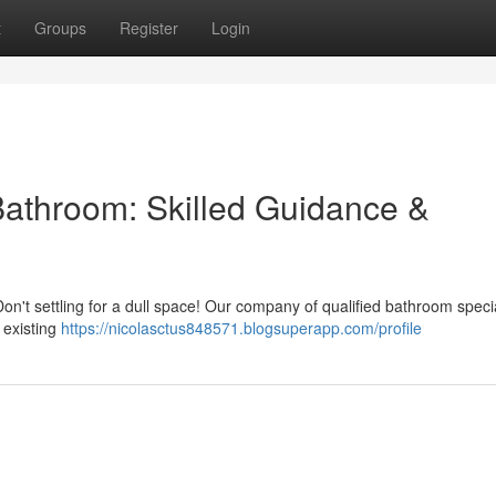
t
Groups
Register
Login
Bathroom: Skilled Guidance &
on't settling for a dull space! Our company of qualified bathroom specia
 existing
https://nicolasctus848571.blogsuperapp.com/profile