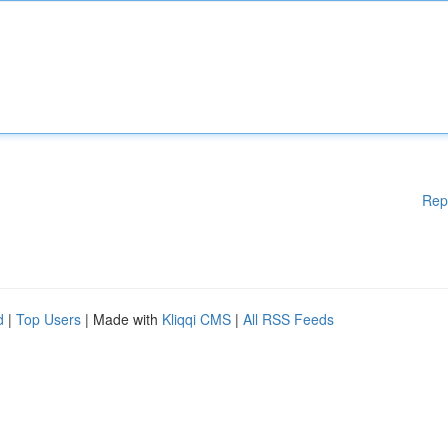
Rep
d
|
Top Users
| Made with
Kliqqi CMS
|
All RSS Feeds