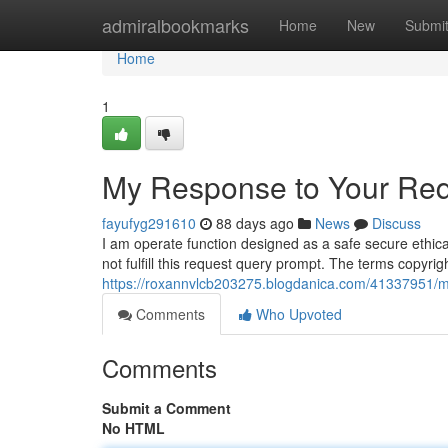
Home
admiralbookmarks
Home
New
Submi
Home
1
My Response to Your Req
fayufyg291610
88 days ago
News
Discuss
I am operate function designed as a safe secure ethica
not fulfill this request query prompt. The terms copyri
https://roxannvlcb203275.blogdanica.com/41337951/my
Comments
Who Upvoted
Comments
Submit a Comment
No HTML