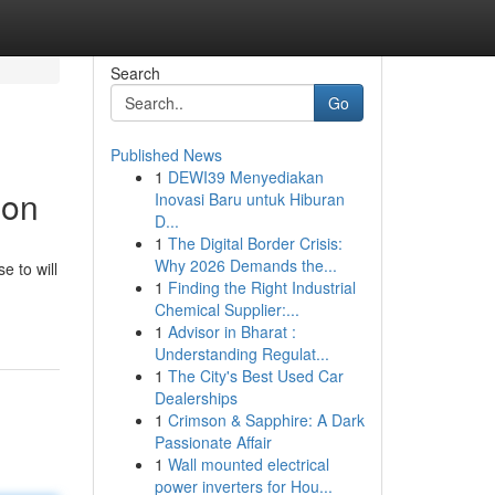
Search
Go
Published News
1
DEWI39 Menyediakan
ion
Inovasi Baru untuk Hiburan
D...
1
The Digital Border Crisis:
Why 2026 Demands the...
e to will
1
Finding the Right Industrial
Chemical Supplier:...
1
Advisor in Bharat :
Understanding Regulat...
1
The City's Best Used Car
Dealerships
1
Crimson & Sapphire: A Dark
Passionate Affair
1
Wall mounted electrical
power inverters for Hou...