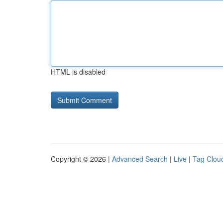
HTML is disabled
Copyright © 2026 |
Advanced Search
|
Live
|
Tag Clou