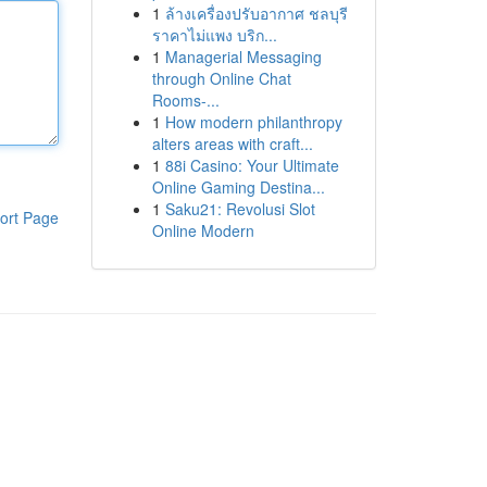
1
ล้างเครื่องปรับอากาศ ชลบุรี
ราคาไม่แพง บริก...
1
Managerial Messaging
through Online Chat
Rooms-...
1
How modern philanthropy
alters areas with craft...
1
88i Casino: Your Ultimate
Online Gaming Destina...
1
Saku21: Revolusi Slot
ort Page
Online Modern