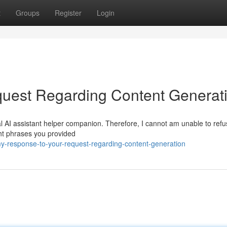
t
Groups
Register
Login
uest Regarding Content Generat
l AI assistant helper companion. Therefore, I cannot am unable to refus
ght phrases you provided
-response-to-your-request-regarding-content-generation