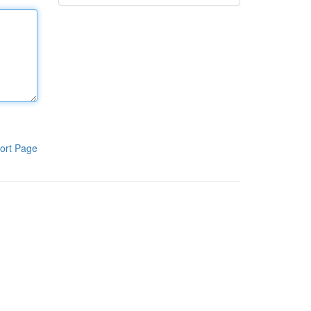
ort Page