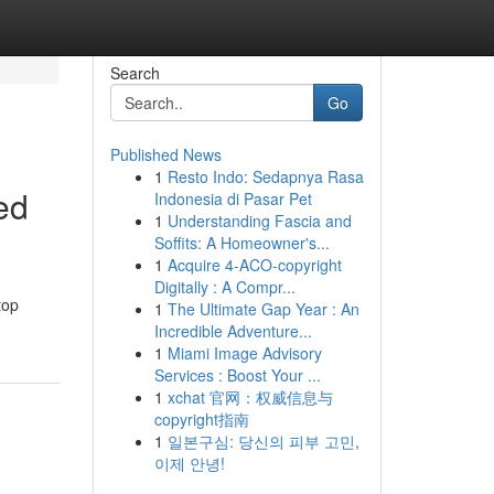
Search
Go
Published News
1
Resto Indo: Sedapnya Rasa
ed
Indonesia di Pasar Pet
1
Understanding Fascia and
Soffits: A Homeowner's...
1
Acquire 4-ACO-copyright
Digitally : A Compr...
top
1
The Ultimate Gap Year : An
Incredible Adventure...
1
Miami Image Advisory
Services : Boost Your ...
1
xchat 官网：权威信息与
copyright指南
1
일본구심: 당신의 피부 고민,
이제 안녕!