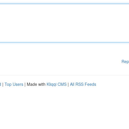
Rep
d
|
Top Users
| Made with
Kliqqi CMS
|
All RSS Feeds