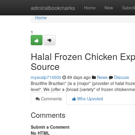
Home
admiralbookmarks
Home
New
Submi
Home
1
Halal Frozen Chicken Exp
Source
myacalp714500
89 days ago
News
Discuss
Brazilthe Brazilian" {is a {major" {provider of halal f
level". We {offer a {broad {variety" of frozen chickenm
Comments
Who Upvoted
Comments
Submit a Comment
No HTML