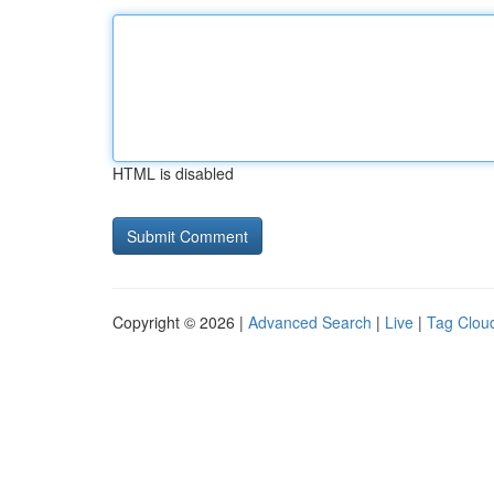
HTML is disabled
Copyright © 2026 |
Advanced Search
|
Live
|
Tag Clou