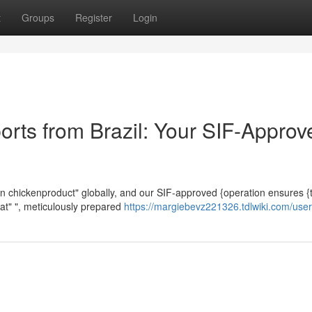
t
Groups
Register
Login
orts from Brazil: Your SIF-Approv
rozen chickenproduct" globally, and our SIF-approved {operation ensures {
eat" ", meticulously prepared
https://margiebevz221326.tdlwiki.com/user