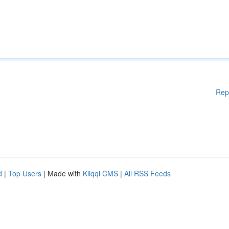
Rep
d
|
Top Users
| Made with
Kliqqi CMS
|
All RSS Feeds