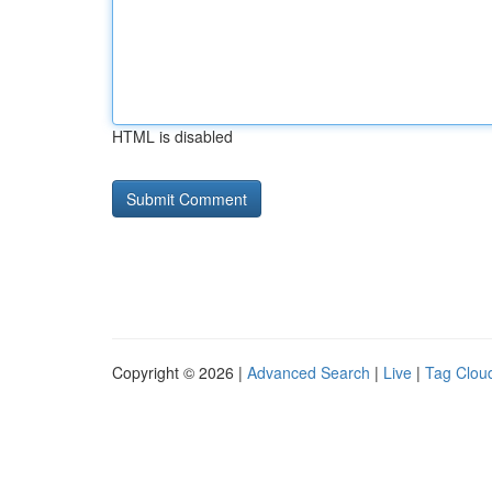
HTML is disabled
Copyright © 2026 |
Advanced Search
|
Live
|
Tag Clou