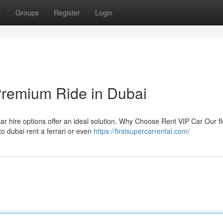
t
Groups
Register
Login
Premium Ride in Dubai
car hire options offer an ideal solution. Why Choose Rent VIP Car Our fl
to dubai rent a ferrari or even
https://firstsupercarrental.com/