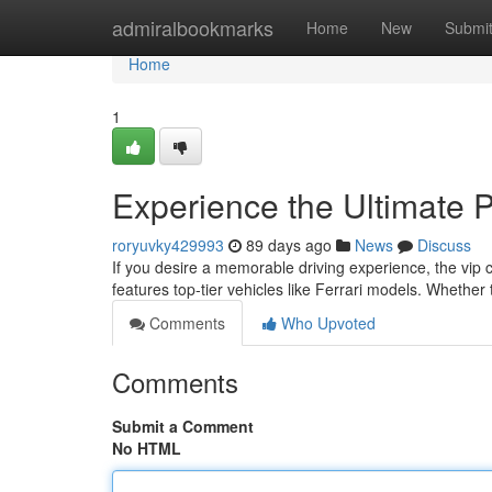
Home
admiralbookmarks
Home
New
Submi
Home
1
Experience the Ultimate 
roryuvky429993
89 days ago
News
Discuss
If you desire a memorable driving experience, the vip 
features top‑tier vehicles like Ferrari models. Whether 
Comments
Who Upvoted
Comments
Submit a Comment
No HTML