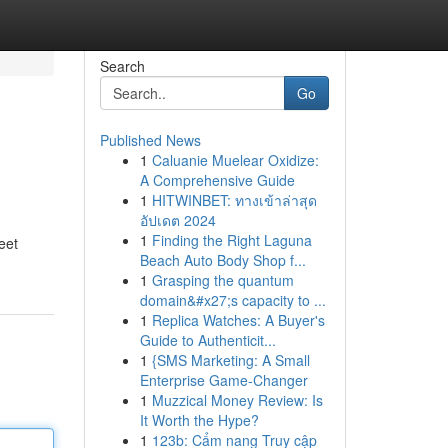
Search
Go
Published News
1
Caluanie Muelear Oxidize:
A Comprehensive Guide
1
HITWINBET: ทางเข้าล่าสุด
อัปเดต 2024
1
Finding the Right Laguna
eet
Beach Auto Body Shop f...
1
Grasping the quantum
domain&#x27;s capacity to ...
1
Replica Watches: A Buyer's
Guide to Authenticit...
1
{SMS Marketing: A Small
Enterprise Game-Changer
1
Muzzical Money Review: Is
It Worth the Hype?
1
123b: Cẩm nang Truy cập