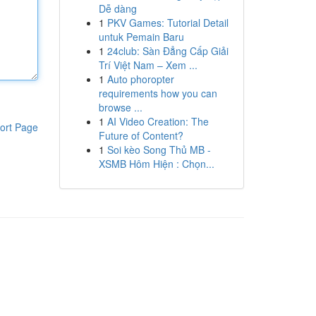
Dễ dàng
1
PKV Games: Tutorial Detail
untuk Pemain Baru
1
24club: Sàn Đẳng Cấp Giải
Trí Việt Nam – Xem ...
1
Auto phoropter
requirements how you can
browse ...
1
AI Video Creation: The
ort Page
Future of Content?
1
Soi kèo Song Thủ MB -
XSMB Hôm Hiện : Chọn...