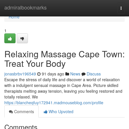
Home
admiralbookmarks
Togg
navi
Home
1
Relaxing Massage Cape Town:
Treat Your Body
jonasbrbv196549
91 days ago
News
Discuss
Escape the stress of daily life and discover a world of relaxation
with a indulgent sensual massage in Cape Area. Picture skilled
therapists melting away tension, leaving you feeling restored and
totally relaxed. We
https://blancheqfuy172941.madmouseblog.com/profile
Comments
Who Upvoted
Comments