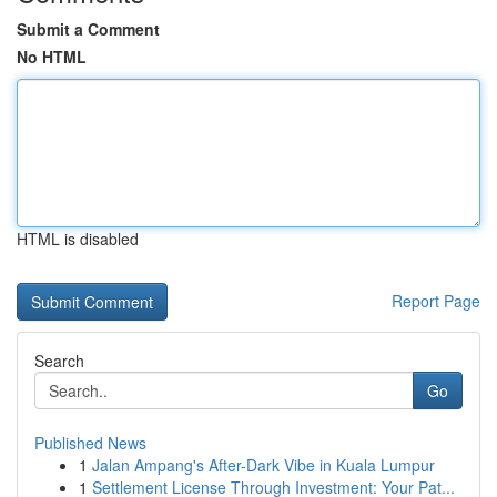
Submit a Comment
No HTML
HTML is disabled
Report Page
Search
Go
Published News
1
Jalan Ampang's After-Dark Vibe in Kuala Lumpur
1
Settlement License Through Investment: Your Pat...