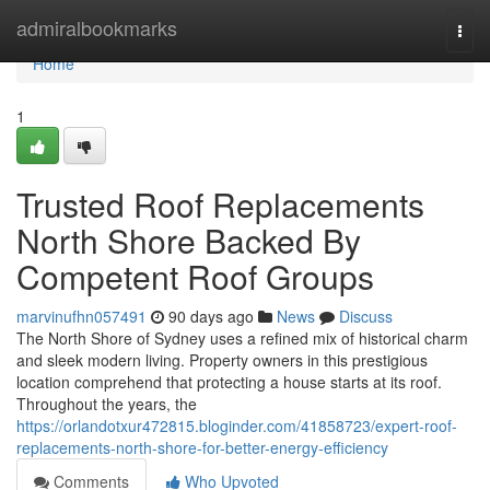
Home
admiralbookmarks
Togg
navi
Home
1
Trusted Roof Replacements
North Shore Backed By
Competent Roof Groups
marvinufhn057491
90 days ago
News
Discuss
The North Shore of Sydney uses a refined mix of historical charm
and sleek modern living. Property owners in this prestigious
location comprehend that protecting a house starts at its roof.
Throughout the years, the
https://orlandotxur472815.bloginder.com/41858723/expert-roof-
replacements-north-shore-for-better-energy-efficiency
Comments
Who Upvoted