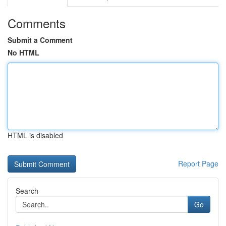
Comments
Submit a Comment
No HTML
HTML is disabled
Report Page
Search
Go