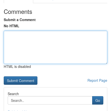
Comments
Submit a Comment
No HTML
HTML is disabled
Report Page
Search
Go