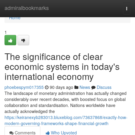
Home
admiralbookmarks
Togg
navi
Home
1
The significance of clear
economic systems in today's
international economy
phoebespym017355
90 days ago
News
Discuss
The landscape of monetary administration has actually changed
considerably over recent decades, with boosted focus on global
collaboration and standardisation. Nations worldwide have
actually acknowledged the
https://keiranexyb283013.bluxeblog.com/73637868/exactly-how-
modern-governing-frameworks-shape-financial-growth
Comments
Who Upvoted