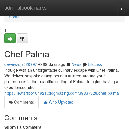
Home
admiralbookmarks
Togg
navi
Home
1
Chef Palma
deweyzojy520997
89 days ago
News
Discuss
Indulge with an unforgettable culinary escape with Chef Palma.
We deliver bespoke dining options tailored around your
preferences in the beautiful setting of Palma. Imagine having a
experienced chef
https://lewisrfbp104621.blogmazing.com/39837328/chef-palma
Comments
Who Upvoted
Comments
Submit a Comment