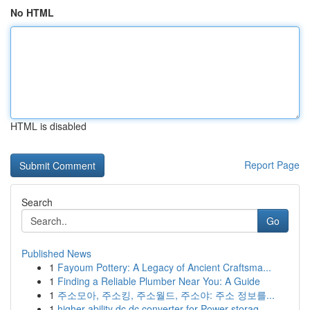
No HTML
HTML is disabled
Report Page
Search
Go
Published News
1
Fayoum Pottery: A Legacy of Ancient Craftsma...
1
Finding a Reliable Plumber Near You: A Guide
1
주소모아, 주소킹, 주소월드, 주소야: 주소 정보를...
1
higher ability dc dc converter for Power storag...