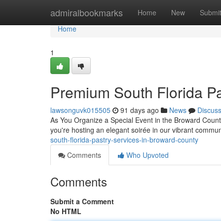
Home
admiralbookmarks
Home
New
Submi
Home
1
Premium South Florida Pa
lawsonguvk015505
91 days ago
News
Discus
As You Organize a Special Event in the Broward County
you're hosting an elegant soirée in our vibrant commu
south-florida-pastry-services-in-broward-county
Comments
Who Upvoted
Comments
Submit a Comment
No HTML