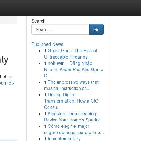
Search
Go
Published News
1
Ghost Guns: The Rise of
ty
Untraceable Firearms
1
nohuwin – Đăng Nhập
Nhanh, Khám Phá Kho Game
Đ...
Whether
1
The impressive ways that
ourmet-
musical instruction cr...
1
Driving Digital
Transformation: How a CIO
Consu...
1
Kingston Deep Cleaning:
Revive Your Home's Sparkle
1
Cómo elegir el mejor
seguro de hogar para prime...
1
In contemporary