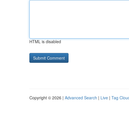
HTML is disabled
Copyright © 2026 |
Advanced Search
|
Live
|
Tag Clou