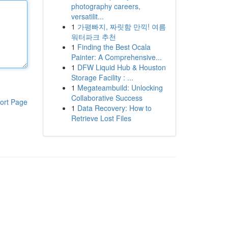
photography careers,
versatilit...
1
가평빠지, 짜릿함 만끽! 여름
워터파크 추천
1
Finding the Best Ocala
Painter: A Comprehensive...
1
DFW Liquid Hub & Houston
Storage Facility : ...
1
Megateambuild: Unlocking
Collaborative Success
ort Page
1
Data Recovery: How to
Retrieve Lost Files