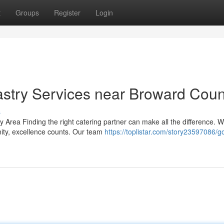
t
Groups
Register
Login
stry Services near Broward Coun
s
 Area Finding the right catering partner can make all the difference. 
nity, excellence counts. Our team
https://toplistar.com/story23597086/g