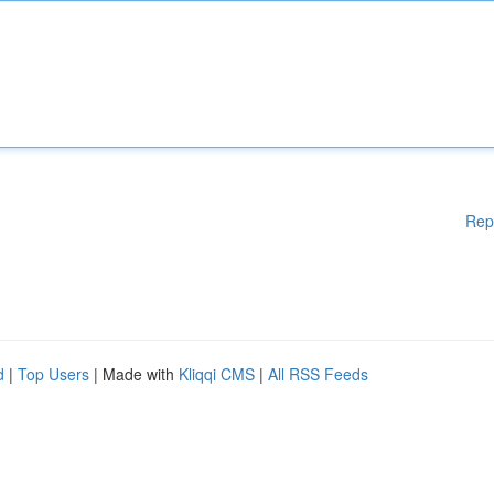
Rep
d
|
Top Users
| Made with
Kliqqi CMS
|
All RSS Feeds