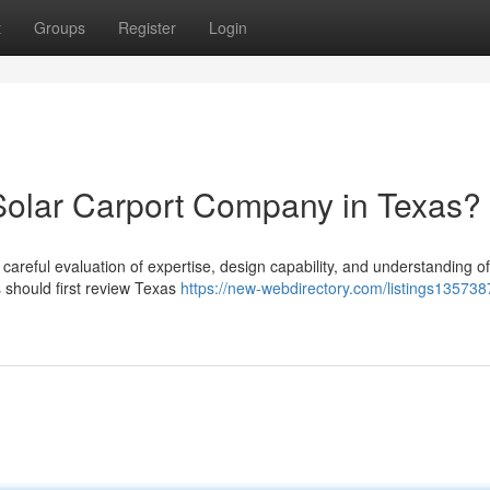
t
Groups
Register
Login
Solar Carport Company in Texas?
 careful evaluation of expertise, design capability, and understanding of
should first review Texas
https://new-webdirectory.com/listings13573