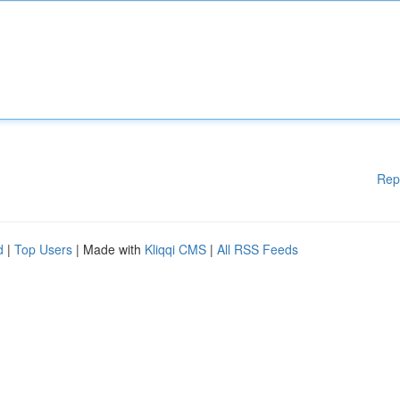
Rep
d
|
Top Users
| Made with
Kliqqi CMS
|
All RSS Feeds