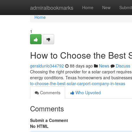
Home
admiralbookmarks
Home
New
Submi
Home
1
How to Choose the Best 
geraldunlo344792
88 days ago
News
Discuss
Choosing the right provider for a solar carport requires
energy conditions. Texas homeowners and businesses 
to-choose-the-best-solar-carport-company-in-texas
Comments
Who Upvoted
Comments
Submit a Comment
No HTML