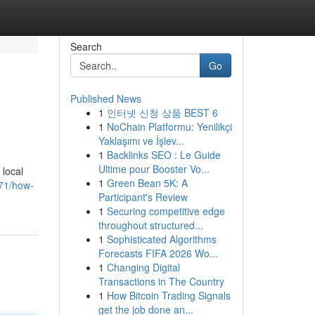
Search
Go
Published News
1
인터넷 신청 상품 BEST 6
1
NoChain Platformu: Yenilikçi
Yaklaşımı ve İşlev...
1
Backlinks SEO : Le Guide
Ultime pour Booster Vo...
 local
1
Green Bean 5K: A
871/how-
Participant's Review
1
Securing competitive edge
throughout structured...
1
Sophisticated Algorithms
Forecasts FIFA 2026 Wo...
1
Changing Digital
Transactions in The Country
1
How Bitcoin Trading Signals
get the job done an...