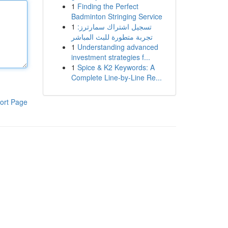
1
Finding the Perfect
Badminton Stringing Service
1
تسجيل اشتراك سمارترز:
تجربة متطورة للبث المباشر
1
Understanding advanced
investment strategies f...
1
Spice & K2 Keywords: A
Complete Line-by-Line Re...
ort Page