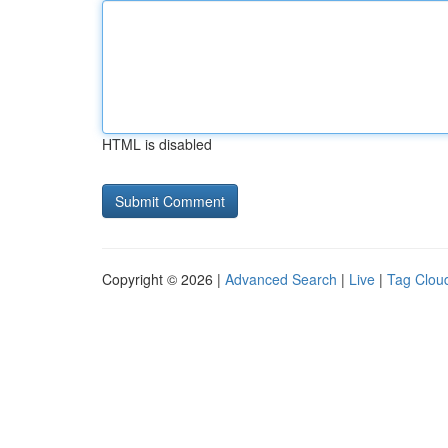
HTML is disabled
Copyright © 2026 |
Advanced Search
|
Live
|
Tag Clou