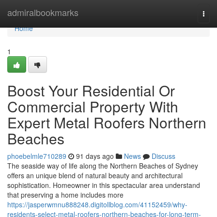
Home
admiralbookmarks
Togg
navi
Home
1
Boost Your Residential Or
Commercial Property With
Expert Metal Roofers Northern
Beaches
phoebelmle710289
91 days ago
News
Discuss
The seaside way of life along the Northern Beaches of Sydney
offers an unique blend of natural beauty and architectural
sophistication. Homeowner in this spectacular area understand
that preserving a home includes more
https://jasperwmnu888248.digitollblog.com/41152459/why-
residents-select-metal-roofers-northern-beaches-for-long-term-