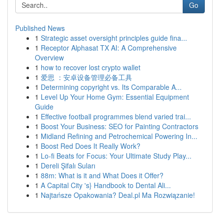
Go
Published News
1
Strategic asset oversight principles guide fina...
1
Receptor Alphasat TX AI: A Comprehensive
Overview
1
how to recover lost crypto wallet
1
爱思 ：安卓设备管理必备工具
1
Determining copyright vs. Its Comparable A...
1
Level Up Your Home Gym: Essential Equipment
Guide
1
Effective football programmes blend varied trai...
1
Boost Your Business: SEO for Painting Contractors
1
Midland Refining and Petrochemical Powering In...
1
Boost Red Does It Really Work?
1
Lo-fi Beats for Focus: Your Ultimate Study Play...
1
Dereli Şifalı Suları
1
88m: What is it and What Does it Offer?
1
A Capital City 's} Handbook to Dental Ali...
1
Najtańsze Opakowania? Deal.pl Ma Rozwiązanie!