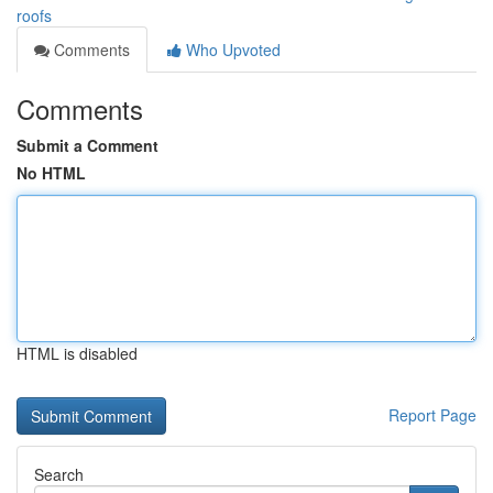
roofs
Comments
Who Upvoted
Comments
Submit a Comment
No HTML
HTML is disabled
Report Page
Search