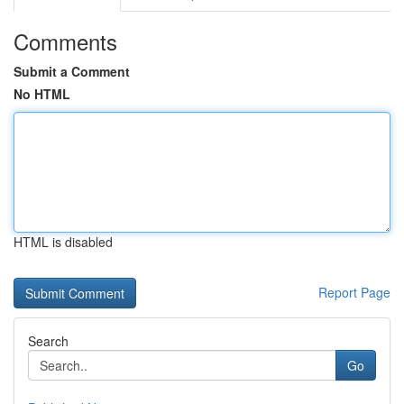
Comments
Submit a Comment
No HTML
HTML is disabled
Report Page
Search
Go