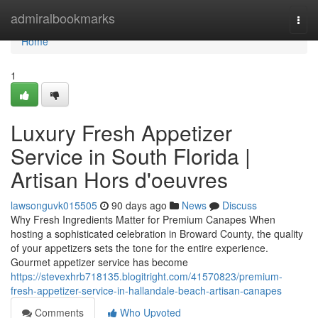
Home
admiralbookmarks
Togg
navi
Home
1
Luxury Fresh Appetizer
Service in South Florida |
Artisan Hors d'oeuvres
lawsonguvk015505
90 days ago
News
Discuss
Why Fresh Ingredients Matter for Premium Canapes When
hosting a sophisticated celebration in Broward County, the quality
of your appetizers sets the tone for the entire experience.
Gourmet appetizer service has become
https://stevexhrb718135.blogitright.com/41570823/premium-
fresh-appetizer-service-in-hallandale-beach-artisan-canapes
Comments
Who Upvoted