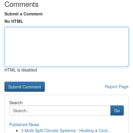
Comments
Submit a Comment
No HTML
HTML is disabled
Report Page
Search
Go
Published News
1
Multi-Split Climate Systems : Heating & Cool...