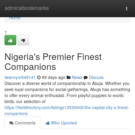
Home
admiralbookmarks
Togg
navi
Home
1
Nigeria's Premier Finest
Companions
iwannyxr649141
89 days ago
News
Discuss
Discover a diverse world of companionship in Abuja. Whether you
seek loyal companions for social gatherings, Abuja has something
to offer every animal enthusiast. From playful puppies to exotic
birds, our selection of
https://feeldirectory.com/listings13530945/the-capital-city-s-finest-
companions
Comments
Who Upvoted