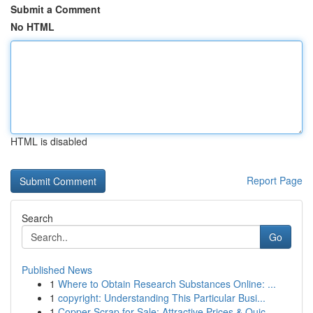
Submit a Comment
No HTML
HTML is disabled
Report Page
Search
Go
Published News
1
Where to Obtain Research Substances Online: ...
1
copyright: Understanding This Particular Busi...
1
Copper Scrap for Sale: Attractive Prices & Quic...