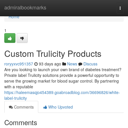
Home
admiralbookmarks
Togg
navi
Home
1
Custom Trulicity Products
roryyxvc951357
93 days ago
News
Discuss
Are you looking to launch your own brand of diabetes treatment?
Private label Trulicity solutions provide a powerful opportunity to
serve the growing market for blood sugar control. By partnering
with a reputable
https://haleemasqjo454389.goabroadblog.com/36696826/white-
label-trulicity
Comments
Who Upvoted
Comments