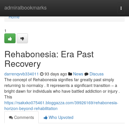
Home
admiralbookmarks
Togg
navi
Home
1
Rehabonesia: Era Past
Recovery
darrenqvvb334011
93 days ago
News
Discuss
The concept of Rehabonesia signifies far greatly past simply
returning to normalcy . It represents a significant transition – a
bright dawn for individuals who have battled addiction or injury .
This
https://rsakxko075461.bloggazza.com/39926169/rehabonesia-
horizon-beyond-rehabilitation
Comments
Who Upvoted