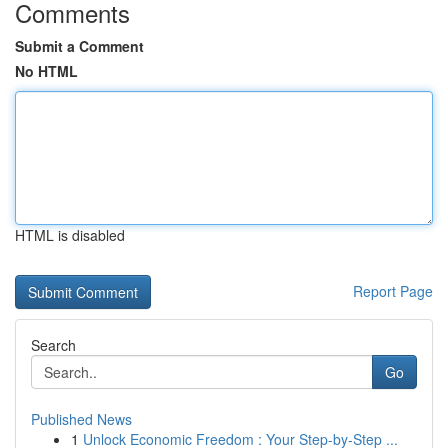
Comments
Submit a Comment
No HTML
HTML is disabled
Report Page
Search
Go
Published News
1
Unlock Economic Freedom : Your Step-by-Step ...