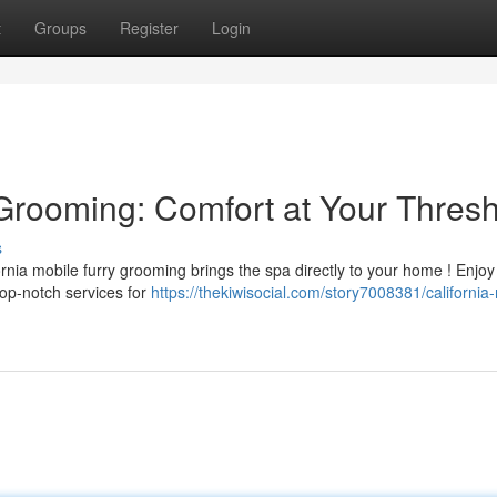
t
Groups
Register
Login
 Grooming: Comfort at Your Thres
s
ornia mobile furry grooming brings the spa directly to your home ! Enjoy
top-notch services for
https://thekiwisocial.com/story7008381/california