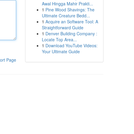
Awal Hingga Mahir Prakti...
1
Pine Wood Shavings: The
Ultimate Creature Bedd...
1
Acquire an Software Tool: A
Straightforward Guide
1
Denver Building Company :
Locate Top Area...
1
Download YouTube Videos:
Your Ultimate Guide
ort Page