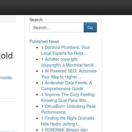
Search
Go
Published News
1
Dartford Plumbers: Your
hold
Local Experts for Relia...
1
Acheter copyright
(copyright) à Montréal famill...
1
AI-Powered SEO: Automate
Your Way to Higher ...
-mobile-
1
Amibroker Data Feeds: A
Comprehensive Guide
1
Improve The Cozy Feeling:
Knowing Dual Pane Win...
1
CitrusBurn: Unlocking Peak
Performance
1
Finding the Right Granada
Hills Hydro Jetting f...
1
ROKOK88: Belajar dari