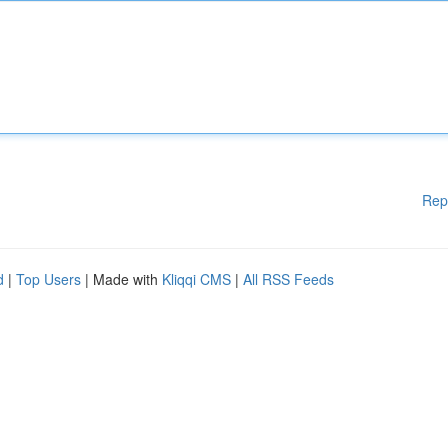
Rep
d
|
Top Users
| Made with
Kliqqi CMS
|
All RSS Feeds