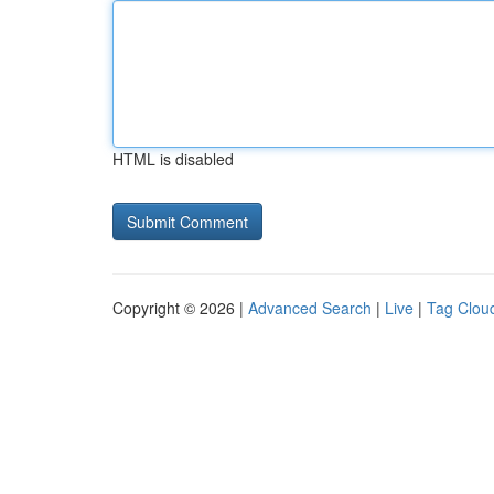
HTML is disabled
Copyright © 2026 |
Advanced Search
|
Live
|
Tag Clou