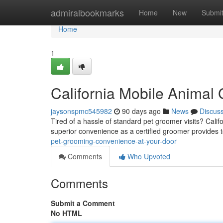
Home
admiralbookmarks
Home
New
Submi
Home
1
California Mobile Animal
jaysonspmc545982
90 days ago
News
Discus
Tired of a hassle of standard pet groomer visits? Calif
superior convenience as a certified groomer provides 
pet-grooming-convenience-at-your-door
Comments
Who Upvoted
Comments
Submit a Comment
No HTML