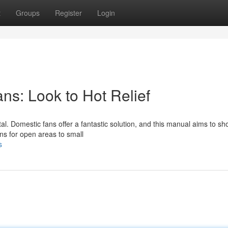
t
Groups
Register
Login
s: Look to Hot Relief
al. Domestic fans offer a fantastic solution, and this manual aims to s
ans for open areas to small
s