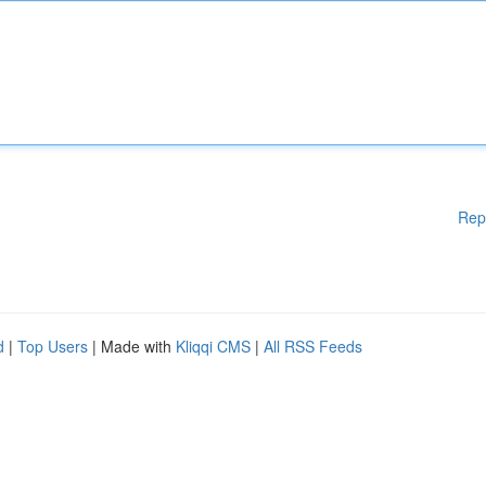
Rep
d
|
Top Users
| Made with
Kliqqi CMS
|
All RSS Feeds