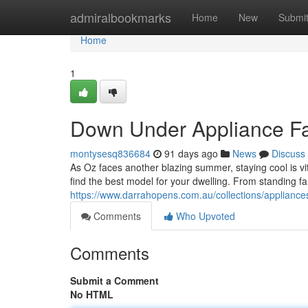
Home
admiralbookmarks
Home
New
Submi
Home
1
Down Under Appliance Fan
montysesq836684
91 days ago
News
Discuss
As Oz faces another blazing summer, staying cool is vit
find the best model for your dwelling. From standing f
https://www.darrahopens.com.au/collections/appliance
Comments
Who Upvoted
Comments
Submit a Comment
No HTML