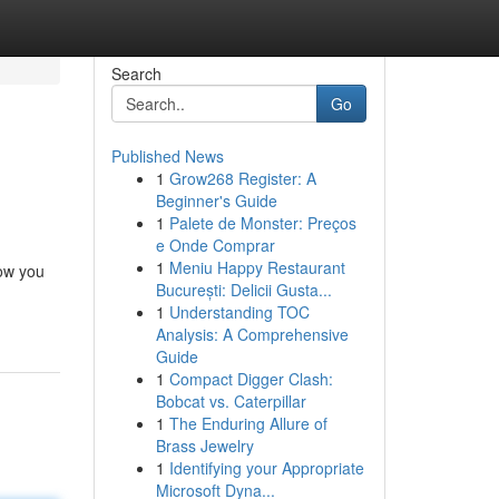
Search
Go
Published News
1
Grow268 Register: A
Beginner's Guide
1
Palete de Monster: Preços
e Onde Comprar
1
Meniu Happy Restaurant
how you
București: Delicii Gusta...
1
Understanding TOC
Analysis: A Comprehensive
Guide
1
Compact Digger Clash:
Bobcat vs. Caterpillar
1
The Enduring Allure of
Brass Jewelry
1
Identifying your Appropriate
Microsoft Dyna...