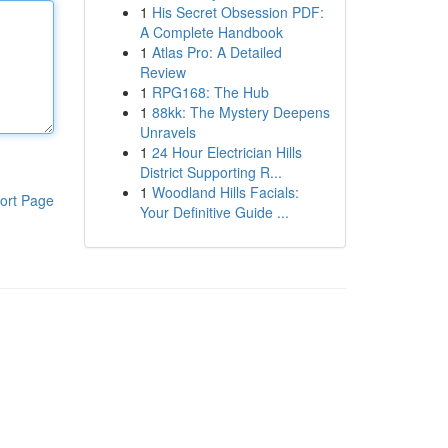
1
His Secret Obsession PDF:
A Complete Handbook
1
Atlas Pro: A Detailed
Review
1
RPG168: The Hub
1
88kk: The Mystery Deepens
Unravels
1
24 Hour Electrician Hills
District Supporting R...
1
Woodland Hills Facials:
ort Page
Your Definitive Guide ...