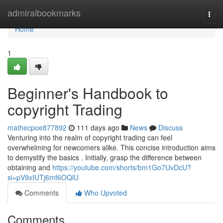
Home
admiralbookmarks
Togg
navi
Home
1
Beginner's Handbook to
copyright Trading
mathecpoe877892
111 days ago
News
Discuss
Venturing into the realm of copyright trading can feel
overwhelming for newcomers alike. This concise introduction aims
to demystify the basics . Initially, grasp the difference between
obtaining and
https://youtube.com/shorts/bm1Go7UvDcU?
si=pV9xIUTj6mf6OQlU
Comments
Who Upvoted
Comments