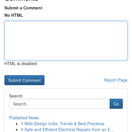
Submit a Comment
No HTML
HTML is disabled
Report Page
Search
Go
Published News
1
Web Design India: Trends & Best Practices
1
Safe and Efficient Electrical Repairs from an E...