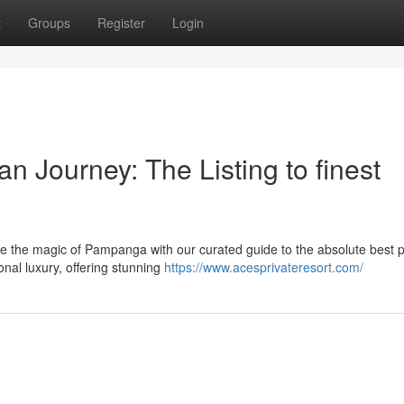
t
Groups
Register
Login
 Journey: The Listing to finest
e the magic of Pampanga with our curated guide to the absolute best p
onal luxury, offering stunning
https://www.acesprivateresort.com/