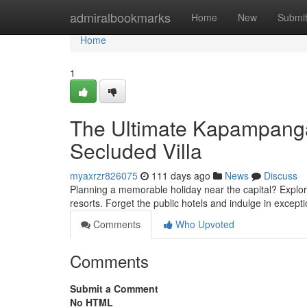
Home
admiralbookmarks
Home
New
Submi
Home
1
The Ultimate Kapampangan
Secluded Villa
myaxrzr826075
111 days ago
News
Discuss
Planning a memorable holiday near the capital? Explor
resorts. Forget the public hotels and indulge in excepti
Comments
Who Upvoted
Comments
Submit a Comment
No HTML