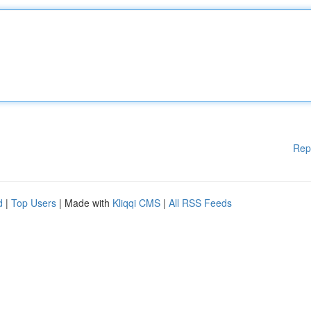
Rep
d
|
Top Users
| Made with
Kliqqi CMS
|
All RSS Feeds