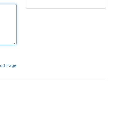
ort Page