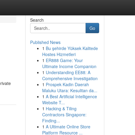
Search
Go
Published News
1
Bu şehirde Yüksek Kalitede
Hostes Hizmetleri
1
ER888 Game: Your
Ultimate Income Companion
1
Understanding EE88: A
Comprehensive Investigation
rivate
1
Prospek Kadin Daerah
Maluku Utara: Kesulitan da...
1
A Best Artificial Intelligence
Website T...
1
Hacking & Tiling
Contractors Singapore:
Finding...
1
A Ultimate Online Store
Platform Resource ...