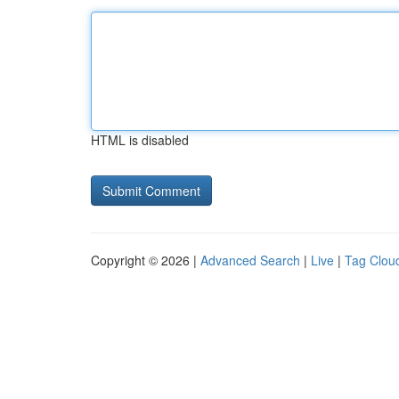
HTML is disabled
Copyright © 2026 |
Advanced Search
|
Live
|
Tag Clou