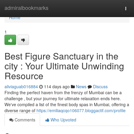
Home
admiralbookmarks
Togg
navi
Home
1
Best Figure Sanctuary in the
city : Your Ultimate Unwinding
Resource
aliviaguab016884
114 days ago
News
Discuss
Finding the perfect haven from the frenzy of Mumbai can be a
challenge , but your journey for ultimate relaxation ends here.
We've compiled a list of the finest body spas in Mumbai, offering a
diverse range of
https://emiliaqcqo106077.bloggactif.com/profile
Comments
Who Upvoted