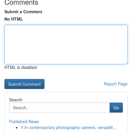
Comments
Submit a Comment
No HTML
HTML is disabled
Report Page
Search
Go
Published News
1
In contemporary photography careers, versatilit...