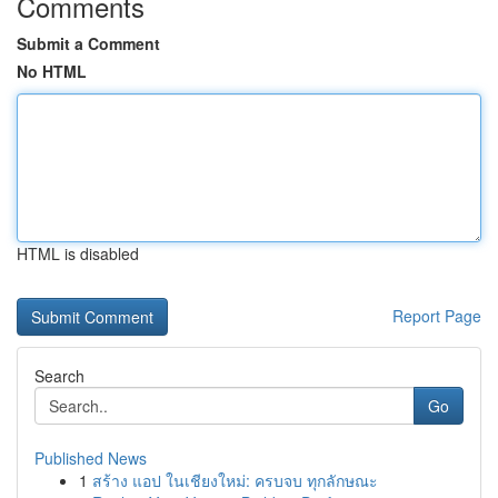
Comments
Submit a Comment
No HTML
HTML is disabled
Report Page
Search
Go
Published News
1
สร้าง แอป ในเชียงใหม่: ครบจบ ทุกลักษณะ