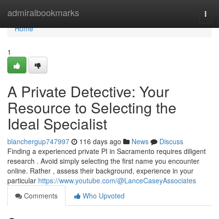
Home
admiralbookmarks
Togg
navi
Home
1
A Private Detective: Your
Resource to Selecting the
Ideal Specialist
blanchergup747997
116 days ago
News
Discuss
Finding a experienced private PI in Sacramento requires diligent
research . Avoid simply selecting the first name you encounter
online. Rather , assess their background, experience in your
particular
https://www.youtube.com/@LanceCaseyAssociates
Comments
Who Upvoted