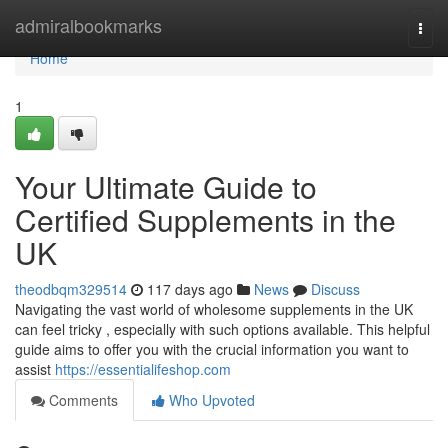
Home
admiralbookmarks
Togg
navi
Home
1
Your Ultimate Guide to
Certified Supplements in the
UK
theodbqm329514
117 days ago
News
Discuss
Navigating the vast world of wholesome supplements in the UK
can feel tricky , especially with such options available. This helpful
guide aims to offer you with the crucial information you want to
assist
https://essentialifeshop.com
Comments
Who Upvoted