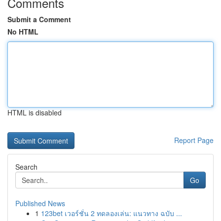
Comments
Submit a Comment
No HTML
HTML is disabled
Report Page
Search
Go
Published News
1
123bet เวอร์ชั่น 2 ทดลองเล่น: แนวทาง ฉบับ ...