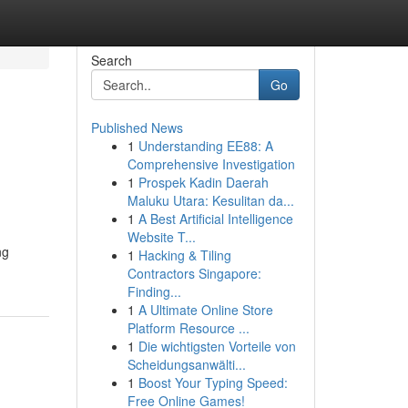
Search
Go
Published News
1
Understanding EE88: A
Comprehensive Investigation
1
Prospek Kadin Daerah
Maluku Utara: Kesulitan da...
1
A Best Artificial Intelligence
Website T...
ng
1
Hacking & Tiling
Contractors Singapore:
Finding...
1
A Ultimate Online Store
Platform Resource ...
1
Die wichtigsten Vorteile von
Scheidungsanwälti...
1
Boost Your Typing Speed:
Free Online Games!