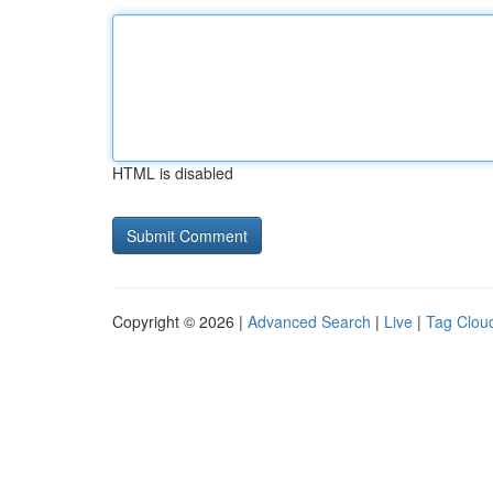
HTML is disabled
Copyright © 2026 |
Advanced Search
|
Live
|
Tag Clou