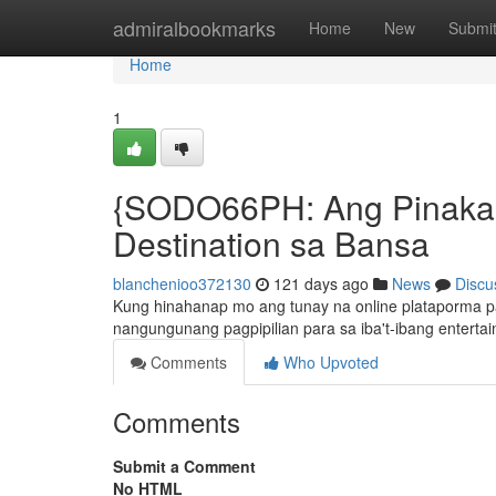
Home
admiralbookmarks
Home
New
Submi
Home
1
{SODO66PH: Ang Pinaka-U
Destination sa Bansa
blanchenioo372130
121 days ago
News
Discu
Kung hinahanap mo ang tunay na online plataporma p
nangungunang pagpipilian para sa iba't-ibang enterta
Comments
Who Upvoted
Comments
Submit a Comment
No HTML