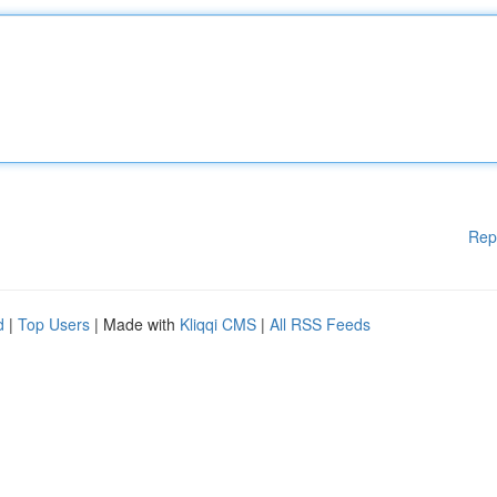
Rep
d
|
Top Users
| Made with
Kliqqi CMS
|
All RSS Feeds