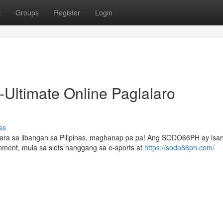
t
Groups
Register
Login
ltimate Online Paglalaro
ss
ara sa libangan sa Pilipinas, maghanap pa pa! Ang SODO66PH ay isa
inment, mula sa slots hanggang sa e-sports at
https://sodo66ph.com/