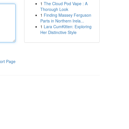
1
The Cloud Pod Vape : A
Thorough Look
1
Finding Massey Ferguson
Parts in Northern Irela...
1
Lara CumKitten: Exploring
Her Distinctive Style
ort Page