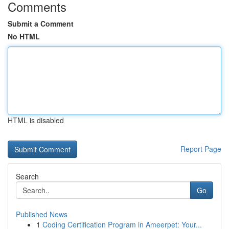
Comments
Submit a Comment
No HTML
HTML is disabled
Report Page
Search
Go
Published News
1
Coding Certification Program in Ameerpet: Your...