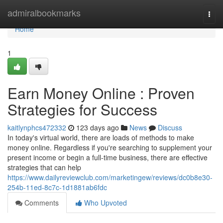
Home
admiralbookmarks
Togg
navi
Home
1
Earn Money Online : Proven
Strategies for Success
kaitlynphcs472332
123 days ago
News
Discuss
In today's virtual world, there are loads of methods to make
money online. Regardless if you're searching to supplement your
present income or begin a full-time business, there are effective
strategies that can help
https://www.dailyreviewclub.com/marketingew/reviews/dc0b8e30-
254b-11ed-8c7c-1d1881ab6fdc
Comments
Who Upvoted