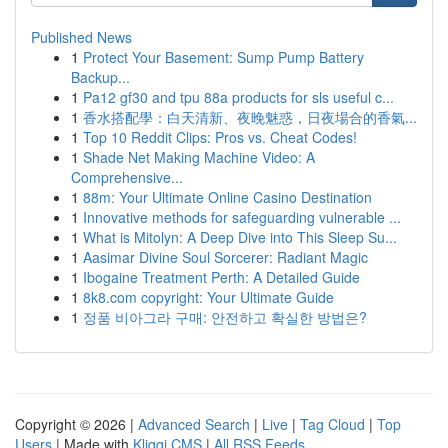
Published News
1
Protect Your Basement: Sump Pump Battery
Backup...
1
Pa12 gf30 and tpu 88a products for sls useful c...
1
香水搭配學：白天清新、夜晚魅惑，日夜場合的香氣...
1
Top 10 Reddit Clips: Pros vs. Cheat Codes!
1
Shade Net Making Machine Video: A
Comprehensive...
1
88m: Your Ultimate Online Casino Destination
1
Innovative methods for safeguarding vulnerable ...
1
What is Mitolyn: A Deep Dive into This Sleep Su...
1
Aasimar Divine Soul Sorcerer: Radiant Magic
1
Ibogaine Treatment Perth: A Detailed Guide
1
8k8.com copyright: Your Ultimate Guide
1
정품 비아그라 구매: 안전하고 확실한 방법은?
Copyright © 2026 |
Advanced Search
|
Live
|
Tag Cloud
|
Top
Users
| Made with
Kliqqi CMS
|
All RSS Feeds