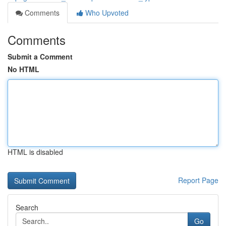
Comments
Who Upvoted
Comments
Submit a Comment
No HTML
HTML is disabled
Report Page
Search
Go