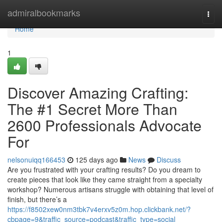
Home
admiralbookmarks
Togg
navi
Home
1
Discover Amazing Crafting:
The #1 Secret More Than
2600 Professionals Advocate
For
nelsonuiqq166453
125 days ago
News
Discuss
Are you frustrated with your crafting results? Do you dream to
create pieces that look like they came straight from a specialty
workshop? Numerous artisans struggle with obtaining that level of
finish, but there’s a
https://f8502xew0nm3tbk7v4erxv5z0m.hop.clickbank.net/?
cbpage=9&traffic_source=podcast&traffic_type=social